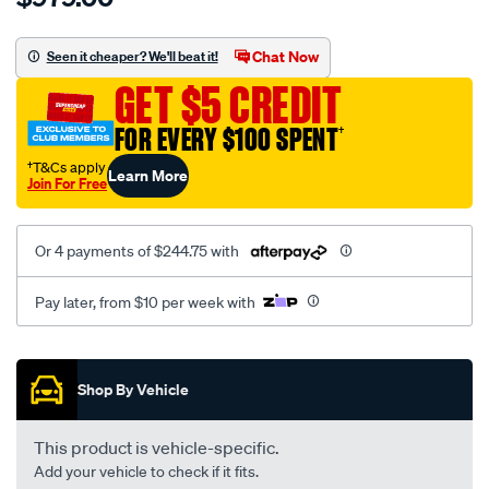
charger-
b01v-
Chat Now
Seen it cheaper? We'll beat it!
nissan-
GET $5 CREDIT
qashqai-
renault-
FOR EVERY $100 SPENT
†
1.5l-
†T&Cs apply
Learn More
59-
Join For Free
85kw-
2017-
Or 4 payments of $244.75 with
1441000q0c/SPO10367184.html
Pay later, from $10 per week with
Promotions
Shop By Vehicle
This product is vehicle-specific.
Add your vehicle to check if it fits.