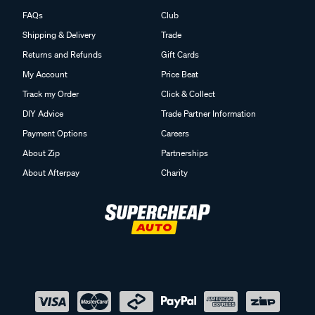
FAQs
Club
Shipping & Delivery
Trade
Returns and Refunds
Gift Cards
My Account
Price Beat
Track my Order
Click & Collect
DIY Advice
Trade Partner Information
Payment Options
Careers
About Zip
Partnerships
About Afterpay
Charity