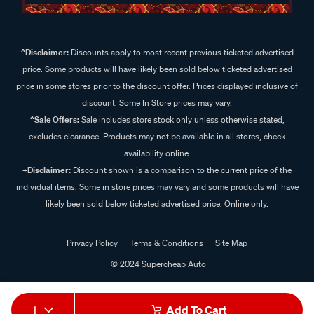
^Disclaimer:
Discounts apply to most recent previous ticketed advertised
price. Some products will have likely been sold below ticketed advertised
price in some stores prior to the discount offer. Prices displayed inclusive of
discount. Some In Store prices may vary.
^Sale Offers:
Sale includes store stock only unless otherwise stated,
excludes clearance. Products may not be available in all stores, check
availability online.
+Disclaimer:
Discount shown is a comparison to the current price of the
individual items. Some in store prices may vary and some products will have
likely been sold below ticketed advertised price. Online only.
Privacy Policy
Terms & Conditions
Site Map
© 2024 Supercheap Auto
1
Add To Cart