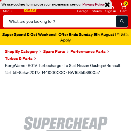
0
We use cookies to improve your experience, see our
Privacy Policy
Menu
Garage
Stores
Sign in
Cart
Search
Catalog
Super Spend & Get Weekend | Offer Ends Sunday 9th August
| *T&Cs
Apply
Shop By Category
Spare Parts
Performance Parts
Turbos & Parts
BorgWarner B01V Turbocharger To Suit Nissan Qashqai/Renault
1.5L 59-85kw 2017> 1441000Q0C - BW16359880057
Images