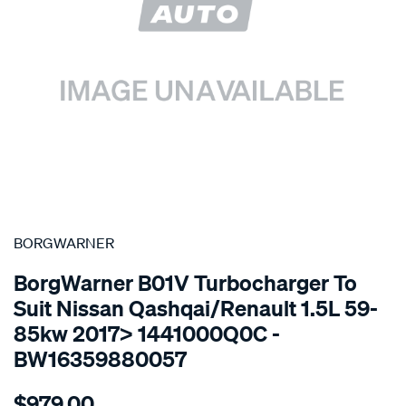
SPECIAL ORDER
BORGWARNER
BorgWarner B01V Turbocharger To
Suit Nissan Qashqai/Renault 1.5L 59-
85kw 2017> 1441000Q0C -
BW16359880057
Details
https://www.supercheapauto.com.au/p/borgwarner-
$979.00
turbo-