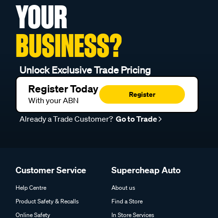
YOUR
BUSINESS?
Unlock Exclusive Trade Pricing
Register Today
Register
With your ABN
Already a Trade Customer?
Go to Trade
Customer Service
Supercheap Auto
Help Centre
About us
Product Safety & Recalls
Find a Store
Online Safety
In Store Services