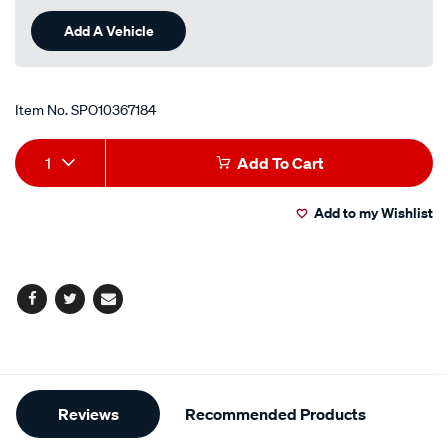
Add A Vehicle
Item No.
SPO10367184
Add
Product
1
Add To Cart
to
Actions
Add to my Wishlist
cart
options
Facebook
Twitter
Email
Additional
Reviews
Recommended Products
Information