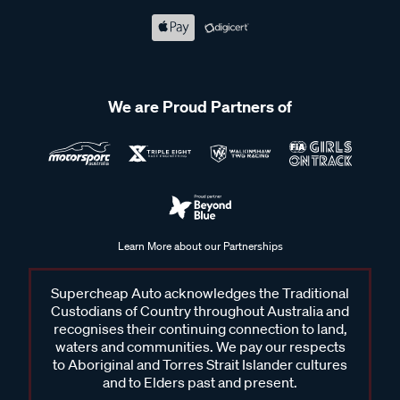
We are Proud Partners of
Learn More about our Partnerships
Supercheap Auto acknowledges the Traditional
Custodians of Country throughout Australia and
recognises their continuing connection to land,
waters and communities. We pay our respects
to Aboriginal and Torres Strait Islander cultures
and to Elders past and present.