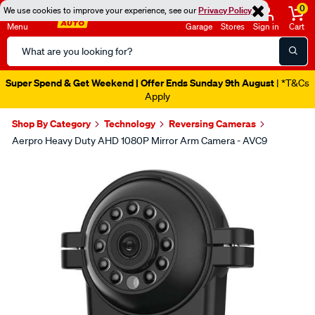
0
We use cookies to improve your experience, see our
Privacy Policy
Menu
Garage
Stores
Sign in
Cart
Search
Catalog
Super Spend & Get Weekend | Offer Ends Sunday 9th August
| *T&Cs
Apply
Shop By Category
Technology
Reversing Cameras
Aerpro Heavy Duty AHD 1080P Mirror Arm Camera - AVC9
Images