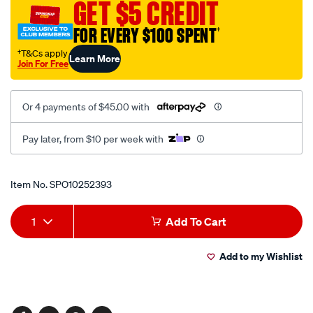
GET $5 CREDIT
mirror-
arm-
FOR EVERY $100 SPENT
†
camera/SPO10252393.html
†T&Cs apply
Learn More
Join For Free
Or 4 payments of $45.00 with
Pay later, from $10 per week with
Promotions
Item No.
SPO10252393
Add
Product
1
Add To Cart
to
Actions
Add to my Wishlist
cart
options