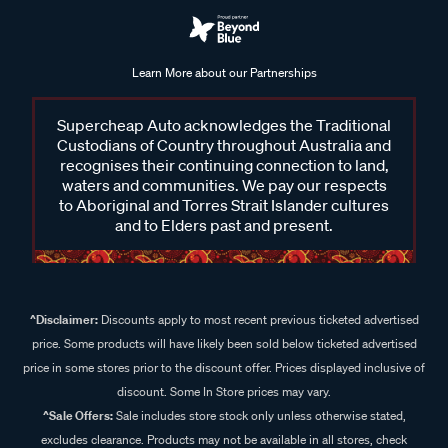
Learn More about our Partnerships
Supercheap Auto acknowledges the Traditional
Custodians of Country throughout Australia and
recognises their continuing connection to land,
waters and communities. We pay our respects
to Aboriginal and Torres Strait Islander cultures
and to Elders past and present.
^Disclaimer:
Discounts apply to most recent previous ticketed advertised
price. Some products will have likely been sold below ticketed advertised
price in some stores prior to the discount offer. Prices displayed inclusive of
discount. Some In Store prices may vary.
^Sale Offers:
Sale includes store stock only unless otherwise stated,
excludes clearance. Products may not be available in all stores, check