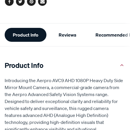
Facebook
Twitter
Pinterest
Email
Additional
Product Info
Reviews
Recommended P
Information
Product Info
Introducing the Aerpro AVC9 AHD 1080P Heavy Duty Side
Mirror Mount Camera, a commercial-grade camera from
the Aerpro Advanced Safety Vision Systems range.
Designed to deliver exceptional clarity and reliability for
vehicle safety and surveillance, this rugged camera
features advanced AHD (Analogue High Definition)
technology, providing high-definition visuals that
significantly enhance visibility and situational