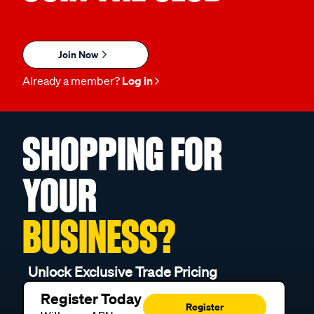
Join Now
Already a member?
Log in
SHOPPING FOR
YOUR
BUSINESS?
Unlock Exclusive Trade Pricing
Register Today
Register