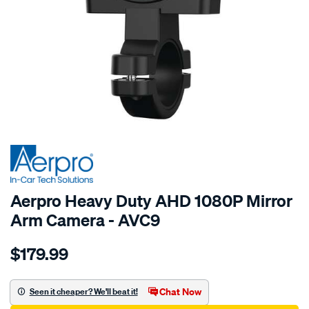
SPECIAL ORDER
Aerpro Heavy Duty AHD 1080P Mirror
Arm Camera - AVC9
Details
https://www.supercheapauto.com.au/p/aerpro-
$179.99
heavy-
duty-
ahd-
Chat Now
Seen it cheaper? We'll beat it!
1080p-