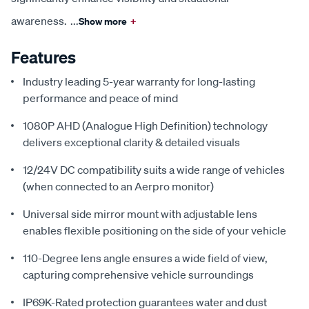
awareness.
...
Show more
+
Features
Industry leading 5-year warranty for long-lasting
performance and peace of mind
1080P AHD (Analogue High Definition) technology
delivers exceptional clarity & detailed visuals
12/24V DC compatibility suits a wide range of vehicles
(when connected to an Aerpro monitor)
Universal side mirror mount with adjustable lens
enables flexible positioning on the side of your vehicle
110-Degree lens angle ensures a wide field of view,
capturing comprehensive vehicle surroundings
IP69K-Rated protection guarantees water and dust