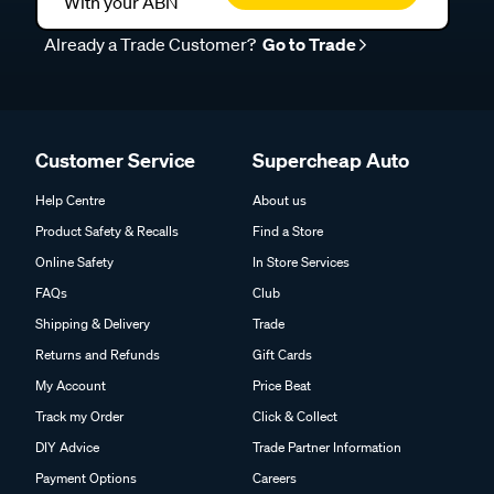
With your ABN
Already a Trade Customer?
Go to Trade
Customer Service
Supercheap Auto
Help Centre
About us
Product Safety & Recalls
Find a Store
Online Safety
In Store Services
FAQs
Club
Shipping & Delivery
Trade
Returns and Refunds
Gift Cards
My Account
Price Beat
Track my Order
Click & Collect
DIY Advice
Trade Partner Information
Payment Options
Careers