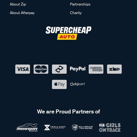
About Zip
Partnerships
About Afterpay
Charity
We are Proud Partners of