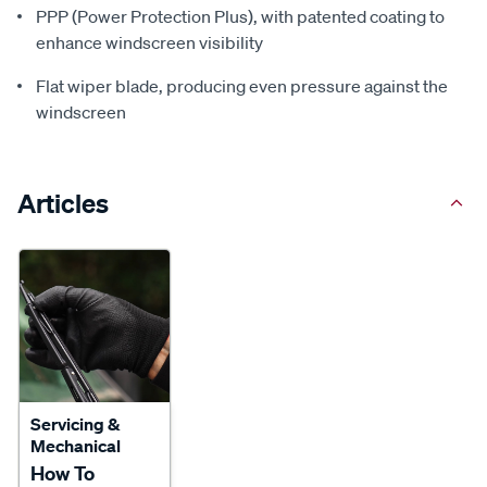
PPP (Power Protection Plus), with patented coating to
enhance windscreen visibility
Flat wiper blade, producing even pressure against the
windscreen
Articles
Servicing &
Mechanical
How To