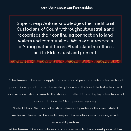
Learn More about our Partnerships
Supercheap Auto acknowledges the Traditional
Custodians of Country throughout Australia and
recognises their continuing connection to land,
waters and communities. We pay our respects
to Aboriginal and Torres Strait Islander cultures
and to Elders past and present.
^Disclaimer:
Discounts apply to most recent previous ticketed advertised
price. Some products will have likely been sold below ticketed advertised
price in some stores prior to the discount offer. Prices displayed inclusive of
discount. Some In Store prices may vary.
^Sale Offers:
Sale includes store stock only unless otherwise stated,
excludes clearance. Products may not be available in all stores, check
availability online.
+Disclaimer:
Discount shown is a comparison to the current price of the