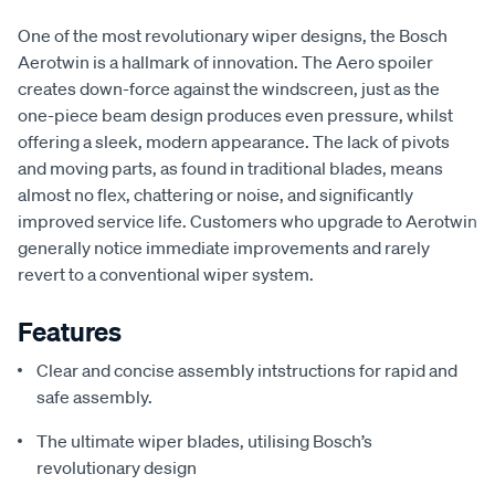
One of the most revolutionary wiper designs, the Bosch
Aerotwin is a hallmark of innovation. The Aero spoiler
creates down-force against the windscreen, just as the
one-piece beam design produces even pressure, whilst
offering a sleek, modern appearance. The lack of pivots
and moving parts, as found in traditional blades, means
almost no flex, chattering or noise, and significantly
improved service life. Customers who upgrade to Aerotwin
generally notice immediate improvements and rarely
revert to a conventional wiper system.
Features
Clear and concise assembly intstructions for rapid and
safe assembly.
The ultimate wiper blades, utilising Bosch’s
revolutionary design