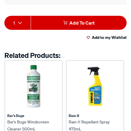
Product
1
Add To Cart
Actions
Add to my Wishlist
Related Products:
Bar's Bugs
Rain-X
Bar's Bugs Windscreen
Rain-X Repellant Spray
Cleaner 500mL
473mL