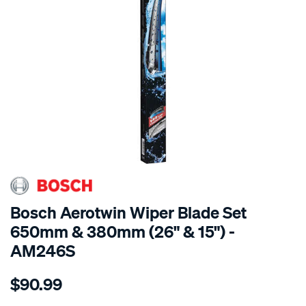
Bosch Aerotwin Wiper Blade Set
650mm & 380mm (26" & 15") -
AM246S
Details
https://www.supercheapauto.com.au/p/bosch-
$90.99
bosch-
aerotwin-