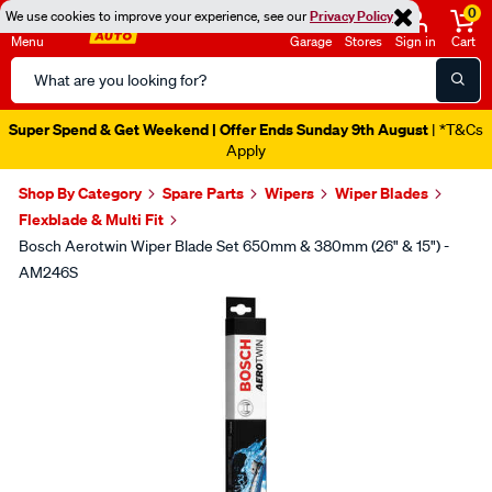
0
We use cookies to improve your experience, see our
Privacy Policy
Menu
Garage
Stores
Sign in
Cart
Search
Catalog
Super Spend & Get Weekend | Offer Ends Sunday 9th August
| *T&Cs
Apply
Shop By Category
Spare Parts
Wipers
Wiper Blades
Flexblade & Multi Fit
Bosch Aerotwin Wiper Blade Set 650mm & 380mm (26" & 15") -
AM246S
Images