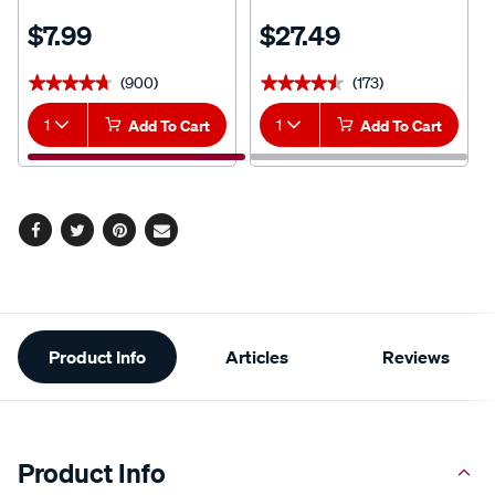
$7.99
$27.49
(900)
(173)
★★★★★
★★★★★
★★★★★
★★★★★
1
Add To Cart
1
Add To Cart
Facebook
Twitter
Pinterest
Email
Additional
Product Info
Articles
Reviews
Information
Product Info