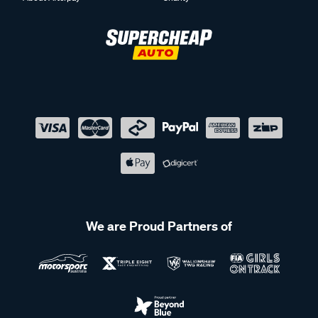
We are Proud Partners of