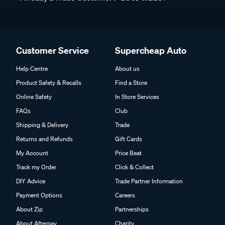
Customer Service
Supercheap Auto
Help Centre
About us
Product Safety & Recalls
Find a Store
Online Safety
In Store Services
FAQs
Club
Shipping & Delivery
Trade
Returns and Refunds
Gift Cards
My Account
Price Beat
Track my Order
Click & Collect
DIY Advice
Trade Partner Information
Payment Options
Careers
About Zip
Partnerships
About Afterpay
Charity