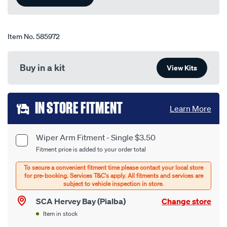
page
link.
Item No.
585972
Buy in a kit
View Kits
Add
IN STORE FITMENT
Learn More
to
cart
Wiper Arm Fitment - Single $3.50
Product
Fitment price is added to your order total
options
Options
SCA Hervey Bay (Pialba)
Change store
Item in stock