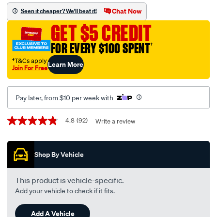
wiper-
Chat Now
Seen it cheaper? We'll beat it!
blade-
GET $5 CREDIT
set-
650mm-
FOR EVERY $100 SPENT
†
380mm-
†T&Cs apply
Learn More
26-
Join For Free
15-
-
Pay later, from $10 per week with
-
am246s/585972.html
Promotions
4.8
(92)
Write a review
4.8
out
of
5
Shop By Vehicle
stars,
average
rating
value.
This product is vehicle-specific.
Read
Add your vehicle to check if it fits.
92
Reviews.
Same
Add A Vehicle