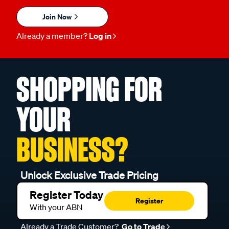
Join Now
Already a member?
Log in
SHOPPING FOR
YOUR
BUSINESS?
Unlock Exclusive Trade Pricing
Register Today
Register
With your ABN
Already a Trade Customer?
Go to Trade