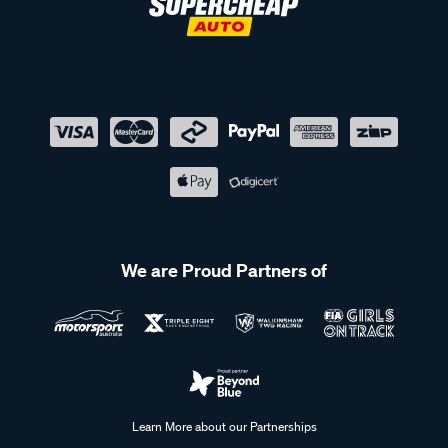
We are Proud Partners of
Learn More about our Partnerships