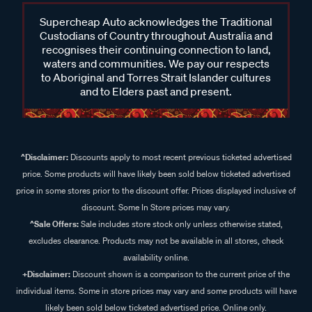
Supercheap Auto acknowledges the Traditional
Custodians of Country throughout Australia and
recognises their continuing connection to land,
waters and communities. We pay our respects
to Aboriginal and Torres Strait Islander cultures
and to Elders past and present.
^Disclaimer:
Discounts apply to most recent previous ticketed advertised
price. Some products will have likely been sold below ticketed advertised
price in some stores prior to the discount offer. Prices displayed inclusive of
discount. Some In Store prices may vary.
^Sale Offers:
Sale includes store stock only unless otherwise stated,
excludes clearance. Products may not be available in all stores, check
availability online.
+Disclaimer:
Discount shown is a comparison to the current price of the
individual items. Some in store prices may vary and some products will have
likely been sold below ticketed advertised price. Online only.