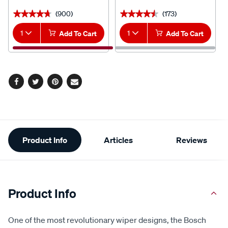
(900)
(173)
★★★★★
★★★★★
★★★★★
★★★★★
1
Add To Cart
1
Add To Cart
Facebook
Twitter
Pinterest
Email
Additional
Product Info
Articles
Reviews
Information
Product Info
One of the most revolutionary wiper designs, the Bosch