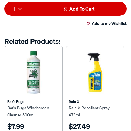
Product
1
Add To Cart
Actions
Add to my Wishlist
Related Products:
Bar's Bugs
Rain-X
Bar's Bugs Windscreen
Rain-X Repellant Spray
Cleaner 500mL
473mL
$7.99
$27.49