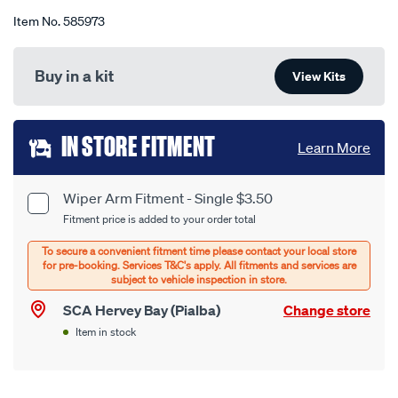
Item No.
585973
Buy in a kit
View Kits
Add
IN STORE FITMENT
Learn More
to
cart
Wiper Arm Fitment - Single $3.50
Product
Fitment price is added to your order total
options
Options
SCA Hervey Bay (Pialba)
Change store
Item in stock