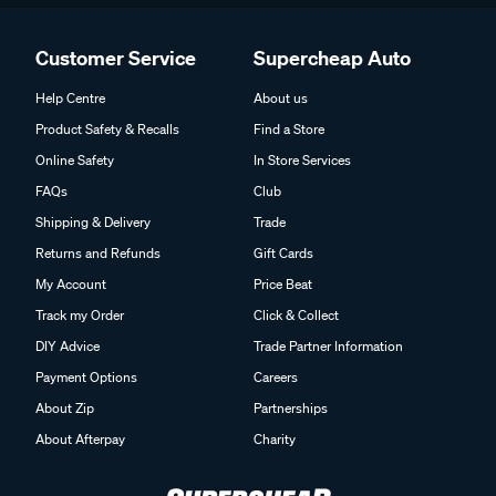
Customer Service
Supercheap Auto
Help Centre
About us
Product Safety & Recalls
Find a Store
Online Safety
In Store Services
FAQs
Club
Shipping & Delivery
Trade
Returns and Refunds
Gift Cards
My Account
Price Beat
Track my Order
Click & Collect
DIY Advice
Trade Partner Information
Payment Options
Careers
About Zip
Partnerships
About Afterpay
Charity