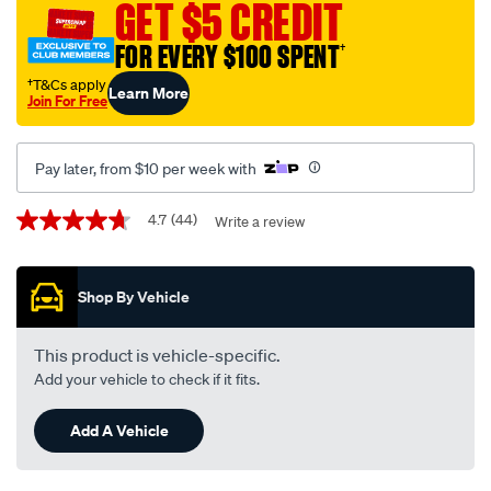
wiper-
GET $5 CREDIT
blade-
FOR EVERY $100 SPENT
†
set-
550mm-
†T&Cs apply
Learn More
Join For Free
450mm-
22-
18-
Pay later, from $10 per week with
-
-
Promotions
4.7
(44)
Write a review
4.7
a154s/585973.html
out
of
5
Shop By Vehicle
stars,
average
rating
value.
This product is vehicle-specific.
Read
Add your vehicle to check if it fits.
44
Reviews.
Same
Add A Vehicle
page
link.