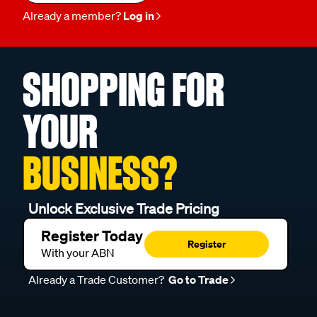
Already a member?
Log in
SHOPPING FOR
YOUR
BUSINESS?
Unlock Exclusive Trade Pricing
Register Today
Register
With your ABN
Already a Trade Customer?
Go to Trade