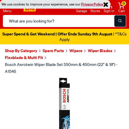
0
We use cookies to improve your experience, see our
Privacy Policy
Menu
Garage
Stores
Sign in
Cart
Search
Catalog
Super Spend & Get Weekend | Offer Ends Sunday 9th August
| *T&Cs
Apply
Shop By Category
Spare Parts
Wipers
Wiper Blades
Flexblade & Multi Fit
Bosch Aerotwin Wiper Blade Set 550mm & 450mm (22" & 18") -
A154S
Images