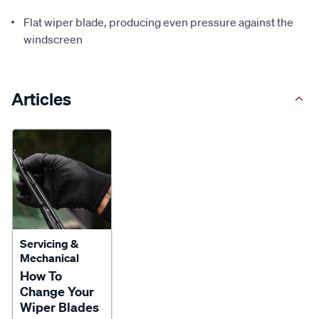
Flat wiper blade, producing even pressure against the
windscreen
Articles
Servicing &
Mechanical
How To
Change Your
Wiper Blades