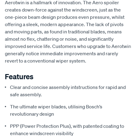
Aerotwin is a hallmark of innovation. The Aero spoiler
creates down-force against the windscreen, just as the
one-piece beam design produces even pressure, whilst
offering a sleek, modern appearance. The lack of pivots
and moving parts, as found in traditional blades, means
almost no flex, chattering or noise, and significantly
improved service life. Customers who upgrade to Aerotwin
generally notice immediate improvements and rarely
revert to a conventional wiper system.
Features
Clear and concise assembly intstructions for rapid and
safe assembly.
The ultimate wiper blades, utilising Bosch’s
revolutionary design
PPP (Power Protection Plus), with patented coating to
enhance windscreen visibility