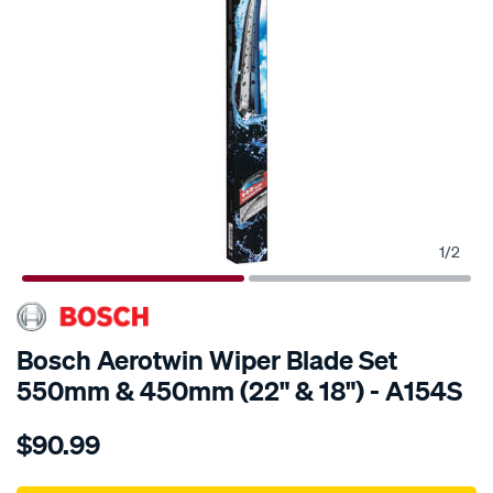
1
/
2
Bosch Aerotwin Wiper Blade Set
550mm & 450mm (22" & 18") - A154S
Details
https://www.supercheapauto.com.au/p/bosch-
$90.99
bosch-
aerotwin-