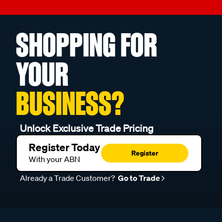
SHOPPING FOR
YOUR
BUSINESS?
Unlock Exclusive Trade Pricing
Register Today
Register
With your ABN
Already a Trade Customer?
Go to Trade