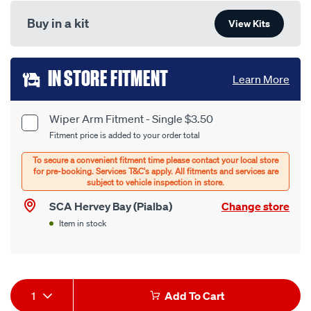
Buy in a kit
View Kits
Add
IN STORE FITMENT
Learn More
to
cart
Wiper Arm Fitment - Single $3.50
Product
Fitment price is added to your order total
options
Options
SCA Hervey Bay (Pialba)
Change store
Item in stock
Product
1
Add To Cart