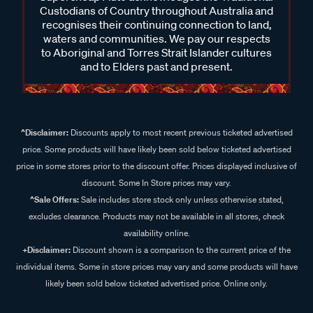
Custodians of Country throughout Australia and
recognises their continuing connection to land,
waters and communities. We pay our respects
to Aboriginal and Torres Strait Islander cultures
and to Elders past and present.
^Disclaimer:
Discounts apply to most recent previous ticketed advertised
price. Some products will have likely been sold below ticketed advertised
price in some stores prior to the discount offer. Prices displayed inclusive of
discount. Some In Store prices may vary.
^Sale Offers:
Sale includes store stock only unless otherwise stated,
excludes clearance. Products may not be available in all stores, check
availability online.
+Disclaimer:
Discount shown is a comparison to the current price of the
individual items. Some in store prices may vary and some products will have
likely been sold below ticketed advertised price. Online only.