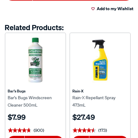
Actions
Add to my Wishlist
Related Products:
Bar's Bugs
Rain-X
Bar's Bugs Windscreen
Rain-X Repellant Spray
Cleaner 500mL
473mL
$7.99
$27.49
(900)
(173)
★★★★★
★★★★★
★★★★★
★★★★★