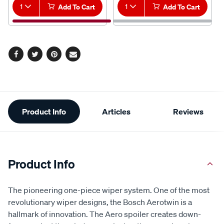
1
Add To Cart
1
Add To Cart
Facebook
Twitter
Pinterest
Email
Additional
Product Info
Articles
Reviews
Information
Product Info
The pioneering one-piece wiper system. One of the most
revolutionary wiper designs, the Bosch Aerotwin is a
hallmark of innovation. The Aero spoiler creates down-