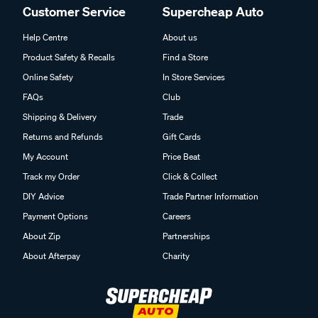
Customer Service
Supercheap Auto
Help Centre
About us
Product Safety & Recalls
Find a Store
Online Safety
In Store Services
FAQs
Club
Shipping & Delivery
Trade
Returns and Refunds
Gift Cards
My Account
Price Beat
Track my Order
Click & Collect
DIY Advice
Trade Partner Information
Payment Options
Careers
About Zip
Partnerships
About Afterpay
Charity