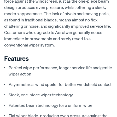
force against the windscreen, just as the one-piece beam
design produces even pressure, whilst offering a sleek,
modern appearance. The lack of pivots and moving parts,
as found in traditional blades, means almost no flex,
chattering or noise, and significantly improved service life.
Customers who upgrade to Aerotwin generally notice
immediate improvements and rarely revert to a
conventional wiper system.
Features
Perfect wipe performance, longer service life and gentle
wiper action
Asymmetrical wind spoiler for better windshield contact
Sleek, one-piece wiper technology
Patented beam technology for a uniform wipe
Flat wiper blade, producing even pressure against the