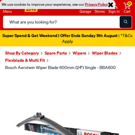
0
We use cookies to improve your experience, see our
Privacy Policy
Menu
Garage
Stores
Sign in
Cart
Search
Catalog
Super Spend & Get Weekend | Offer Ends Sunday 9th August
| *T&Cs
Apply
Shop By Category
Spare Parts
Wipers
Wiper Blades
Flexblade & Multi Fit
Bosch Aerotwin Wiper Blade 600mm (24") Single - BBA600
Images