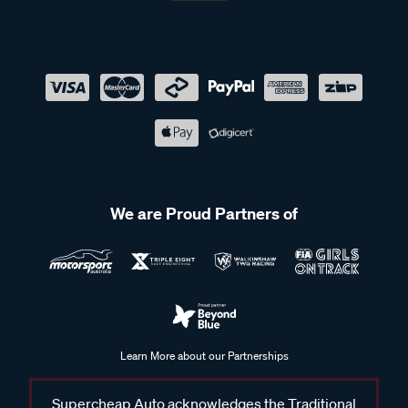
We are Proud Partners of
Learn More about our Partnerships
Supercheap Auto acknowledges the Traditional