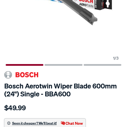
1
/
3
Bosch Aerotwin Wiper Blade 600mm
(24") Single - BBA600
Details
https://www.supercheapauto.com.au/p/bosch-
$49.99
bosch-
aerotwin-
wiper-
Chat Now
Seen it cheaper? We'll beat it!