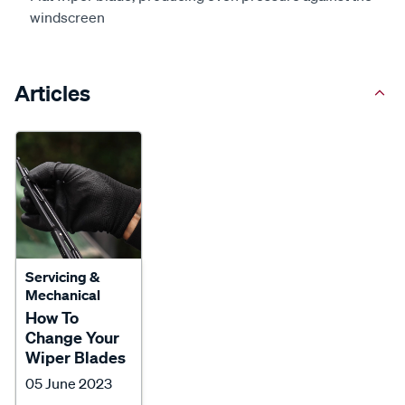
windscreen
Articles
Servicing &
Mechanical
How To
Change Your
Wiper Blades
05 June 2023