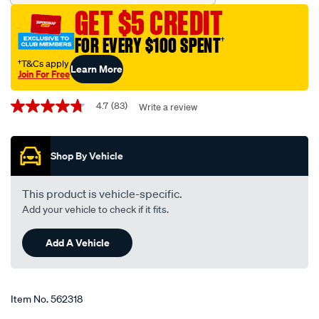
blade-
GET $5 CREDIT
600mm-
24-
FOR EVERY $100 SPENT
†
single-
†T&Cs apply
Learn More
-
Join For Free
-
Promotions
bba600/562318.html
4.7
(83)
Write a review
4.7
out
of
5
Shop By Vehicle
stars,
average
rating
value.
This product is vehicle-specific.
Read
Add your vehicle to check if it fits.
83
Reviews.
Same
Add A Vehicle
page
link.
Item No.
562318