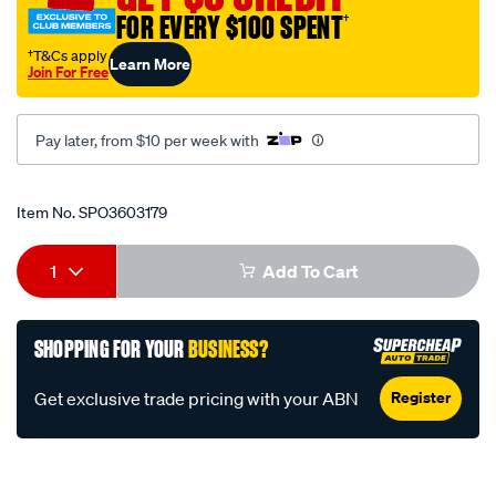
oil/SPO3603179.html
FOR EVERY $100 SPENT
†
†T&Cs apply
Learn More
Join For Free
Pay later, from $10 per week with
Promotions
Item No.
SPO3603179
Add
Product
1
Add To Cart
to
Actions
cart
SHOPPING FOR YOUR
BUSINESS?
options
Register
Get exclusive trade pricing with your ABN