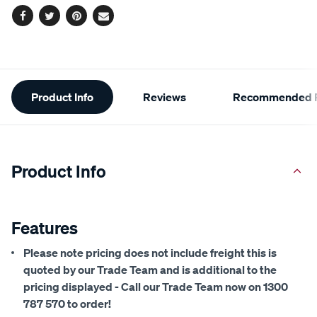
Facebook
Twitter
Pinterest
Email
Additional
Product Info
Reviews
Recommended P
Information
Product Info
Features
Please note pricing does not include freight this is
quoted by our Trade Team and is additional to the
pricing displayed - Call our Trade Team now on 1300
787 570 to order!