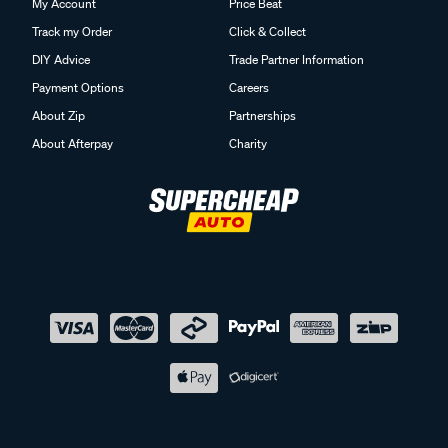
My Account
Price Beat
Track my Order
Click & Collect
DIY Advice
Trade Partner Information
Payment Options
Careers
About Zip
Partnerships
About Afterpay
Charity