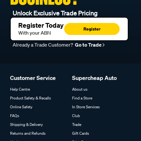
Unlock Exclusive Trade Pricing
Register Today
Register
With your ABN
Already a Trade Customer?
Go to Trade
Customer Service
Supercheap Auto
Help Centre
About us
Product Safety & Recalls
Find a Store
Online Safety
In Store Services
FAQs
Club
Shipping & Delivery
Trade
Returns and Refunds
Gift Cards