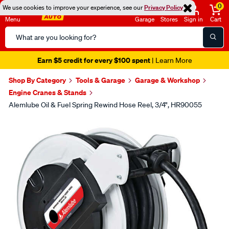
0
We use cookies to improve your experience, see our
Privacy Policy
Menu
Garage
Stores
Sign in
Cart
Search
Catalog
Earn $5 credit for every $100 spent
| Learn More
Shop By Category
Tools & Garage
Garage & Workshop
Engine Cranes & Stands
Alemlube Oil & Fuel Spring Rewind Hose Reel, 3/4", HR90055
Images