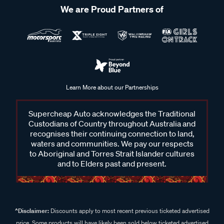
We are Proud Partners of
Learn More about our Partnerships
Supercheap Auto acknowledges the Traditional
Custodians of Country throughout Australia and
recognises their continuing connection to land,
waters and communities. We pay our respects
to Aboriginal and Torres Strait Islander cultures
and to Elders past and present.
^Disclaimer:
Discounts apply to most recent previous ticketed advertised
price. Some products will have likely been sold below ticketed advertised