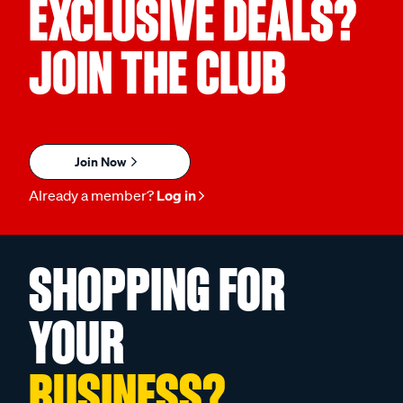
EXCLUSIVE DEALS?
JOIN THE CLUB
Join Now
Already a member?
Log in
SHOPPING FOR
YOUR
BUSINESS?