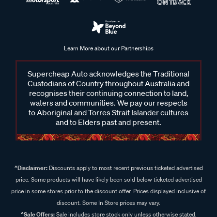
Learn More about our Partnerships
Supercheap Auto acknowledges the Traditional
Custodians of Country throughout Australia and
recognises their continuing connection to land,
waters and communities. We pay our respects
to Aboriginal and Torres Strait Islander cultures
and to Elders past and present.
^Disclaimer:
Discounts apply to most recent previous ticketed advertised
price. Some products will have likely been sold below ticketed advertised
price in some stores prior to the discount offer. Prices displayed inclusive of
discount. Some In Store prices may vary.
^Sale Offers:
Sale includes store stock only unless otherwise stated,