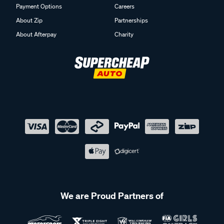
Payment Options
Careers
About Zip
Partnerships
About Afterpay
Charity
We are Proud Partners of