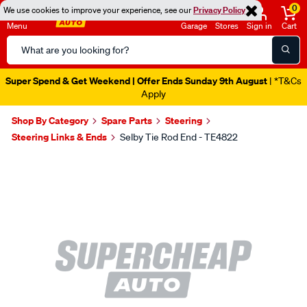
0
We use cookies to improve your experience, see our
Privacy Policy
Menu
Garage
Stores
Sign in
Cart
Search
Catalog
Super Spend & Get Weekend | Offer Ends Sunday 9th August
| *T&Cs
Apply
Shop By Category
Spare Parts
Steering
Steering Links & Ends
Selby Tie Rod End - TE4822
Images