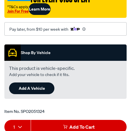
-
†T&Cs apply
Learn More
-11-
Join For Free
04-
inner-
Pay later, from $10 per week with
lhs-
rhs/SPO2051324.html
Promotions
Shop By Vehicle
This product is vehicle-specific.
Add your vehicle to check if it fits.
Add A Vehicle
Item No.
SPO2051324
Add
Product
1
Add To Cart