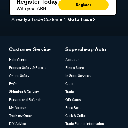
Register Today
Register
With your ABN
Already a Trade Customer?
Go to Trade
Customer Service
Supercheap Auto
Help Centre
About us
Product Safety & Recalls
Find a Store
Online Safety
In Store Services
FAQs
Club
Shipping & Delivery
Trade
Returns and Refunds
Gift Cards
My Account
Price Beat
Track my Order
Click & Collect
DIY Advice
Trade Partner Information