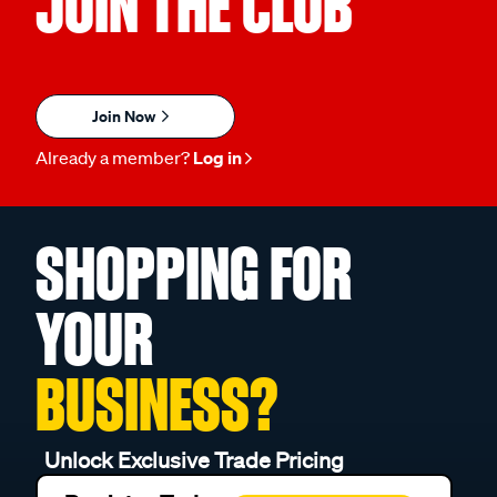
JOIN THE CLUB
Join Now
Already a member?
Log in
SHOPPING FOR
YOUR
BUSINESS?
Unlock Exclusive Trade Pricing