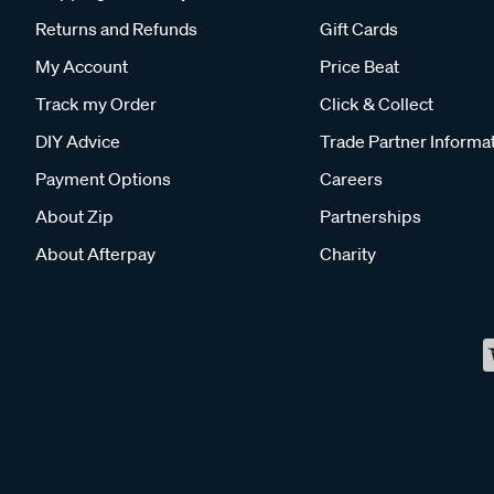
Returns and Refunds
Gift Cards
My Account
Price Beat
Track my Order
Click & Collect
DIY Advice
Trade Partner Informa
Payment Options
Careers
About Zip
Partnerships
About Afterpay
Charity