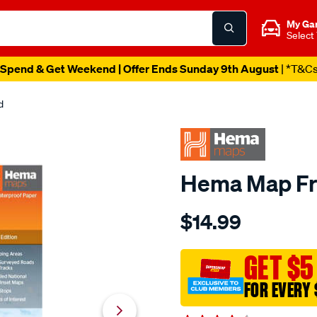
My Ga
Select
Spend & Get Weekend | Offer Ends Sunday 9th August
| *T&C
d
Hema Map Fra
Details
https://www.supercheapau
$14.99
hema-
k%E2%80%99gari-
fraser-
GET $5
island-
FOR EVERY 
map-
%E2%80%93-