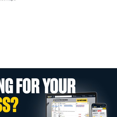
NG FOR YOUR
SS?