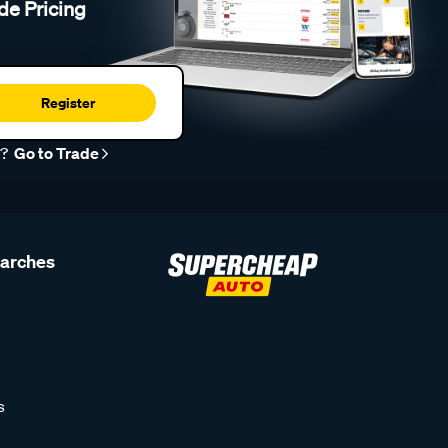
de Pricing
Register
r?
Go to Trade
earches
s