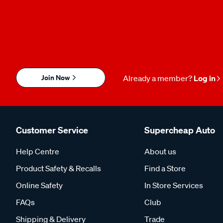
Join Now
Already a member?
Log in
Customer Service
Supercheap Auto
Help Centre
About us
Product Safety & Recalls
Find a Store
Online Safety
In Store Services
FAQs
Club
Shipping & Delivery
Trade