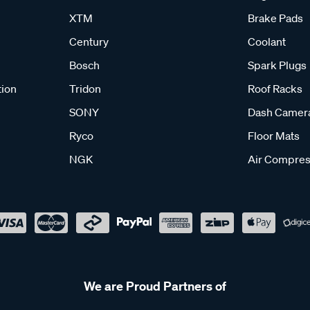
XTM
Brake Pads
Century
Coolant
Bosch
Spark Plugs
tion
Tridon
Roof Racks
SONY
Dash Camer
Ryco
Floor Mats
NGK
Air Compres
We are Proud Partners of