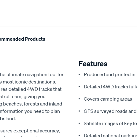
ommended Products
Features
e ultimate navigation tool for
Produced and printed in 
’s most iconic destinations.
Detailed 4WD tracks ful
tures detailed 4WD tracks that
trol team, giving you
Covers camping areas
g beaches, forests and inland
 information you need to plan
GPS surveyed roads and 
 island.
Satellite images of key l
sures exceptional accuracy,
Detailed national park i