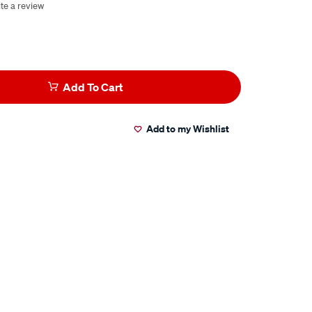
te a review
Add To Cart
Add to my Wishlist