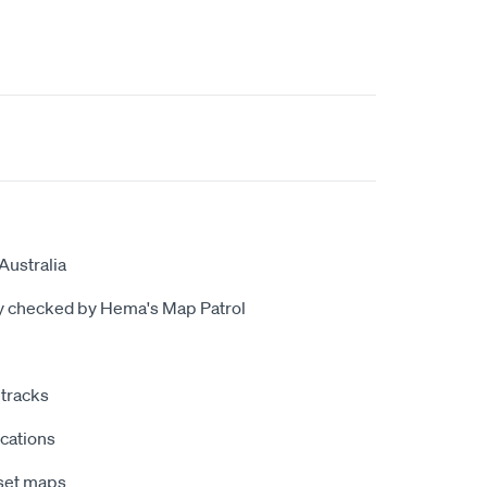
Australia
ly checked by Hema's Map Patrol
tracks
ocations
nset maps