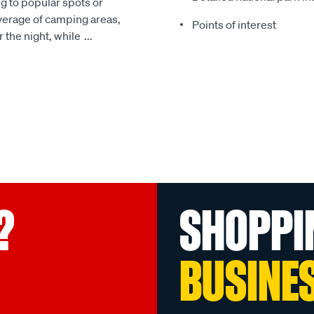
g to popular spots or
overage of camping areas,
Points of interest
r the night, while
...
?
SHOPPI
BUSINE