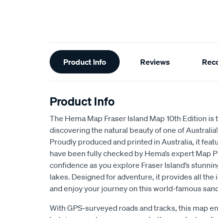
Additional
Product Info
Reviews
Rec
Information
Product Info
The Hema Map Fraser Island Map 10th Edition is th
discovering the natural beauty of one of Australia
Proudly produced and printed in Australia, it fea
have been fully checked by Hema’s expert Map Pa
confidence as you explore Fraser Island’s stunnin
lakes. Designed for adventure, it provides all the
and enjoy your journey on this world-famous sand
With GPS-surveyed roads and tracks, this map en