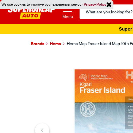
We use cookies to improve your experience, see our
Privacy Policy
Search
Catalog
Menu
Super 
Brands
Hema
Hema Map Fraser Island Map 10th E
Images