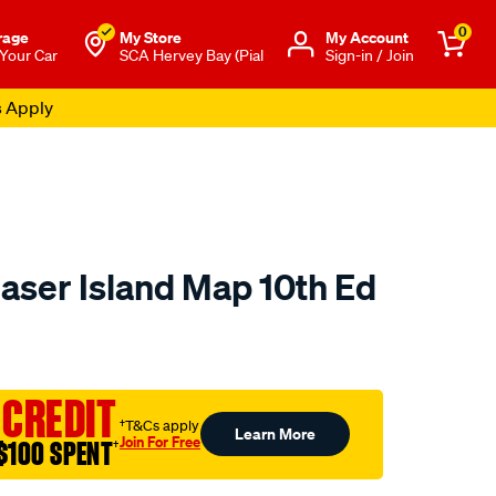
0
rage
My Store
Μy Account
 Your Car
SCA Hervey Bay (Pial
Sign-in / Join
s Apply
ser Island Map 10th Ed
to.com.au/p/hema-
 CREDIT
†T&Cs apply
Learn More
Join For Free
$100 SPENT
†