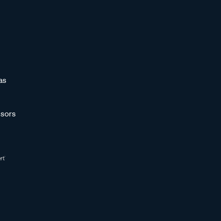
as
sors