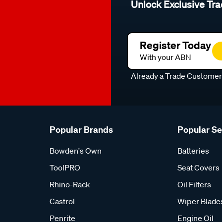
Unlock Exclusive Tra
Register Today
With your ABN
Already a Trade Custome
Popular Brands
Popular S
Bowden's Own
Batteries
ToolPRO
Seat Covers
Rhino-Rack
Oil Filters
Castrol
Wiper Blade
Penrite
Engine Oil