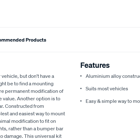
ommended Products
Features
r vehicle, but don't have a
Aluminium alloy constru
ht be to find a mounting
Suits most vehicles
ire permanent modification of
le value. Another option is to
Easy & simple way to mou
Bar. Constructed from
plest and easiest way to mount
imal modification to fit on
ghts, rather than a bumper bar
to damage. This universal kit