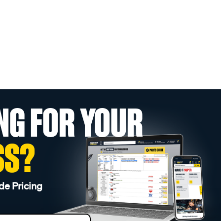
NG FOR YOUR
SS?
de Pricing