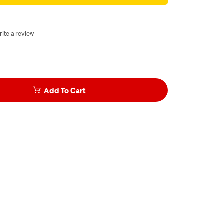
rite a review
Add To Cart