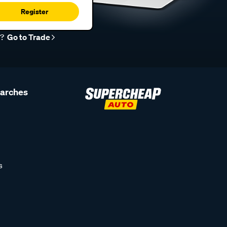
Register
r?
Go to Trade
earches
s