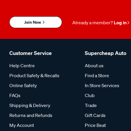
Join Now
Already a member?
Log in
Customer Service
Supercheap Auto
Help Centre
About us
Product Safety & Recalls
Find a Store
Online Safety
In Store Services
FAQs
Club
Shipping & Delivery
Trade
Returns and Refunds
Gift Cards
My Account
Price Beat