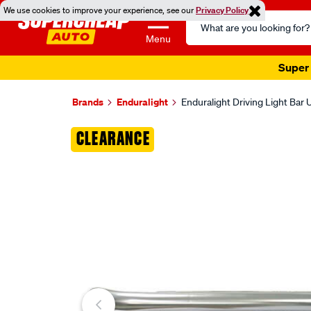
We use cookies to improve your experience, see our
Privacy Policy
Search
Catalog
Menu
Super 
Brands
Enduralight
Enduralight Driving Light Bar
Images
CLEARANCE