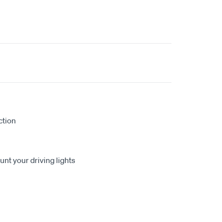
ction
nt your driving lights