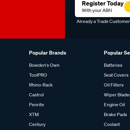
Register Today
With your ABN
Already a Trade Custome
Popular Brands
Popular S
Bowden's Own
Batteries
ToolPRO
Seat Covers
Rhino-Rack
Oil Filters
Castrol
Wiper Blade
Penrite
Engine Oil
XTM
Brake Pads
Century
Coolant