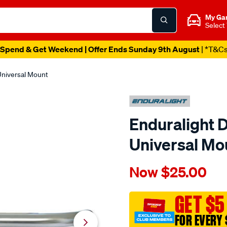
My Ga
Select
Spend & Get Weekend | Offer Ends Sunday 9th August
| *T&C
 Universal Mount
Enduralight D
Universal Mo
Details
https://www.supercheapaut
Now
$25.00
enduralight-
driving-
light-
GET $5
bar-
FOR EVERY 
universal-