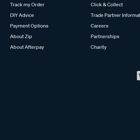
Track my Order
Click & Collect
DIY Advice
Trade Partner Informa
Payment Options
Careers
About Zip
Partnerships
About Afterpay
Charity