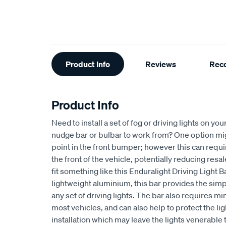
Additional
Product Info
Reviews
Rec
Information
Product Info
Need to install a set of fog or driving lights on you
nudge bar or bulbar to work from? One option mig
point in the front bumper; however this can requ
the front of the vehicle, potentially reducing resa
fit something like this Enduralight Driving Light 
lightweight aluminium, this bar provides the sim
any set of driving lights. The bar also requires min
most vehicles, and can also help to protect the li
installation which may leave the lights venerable 