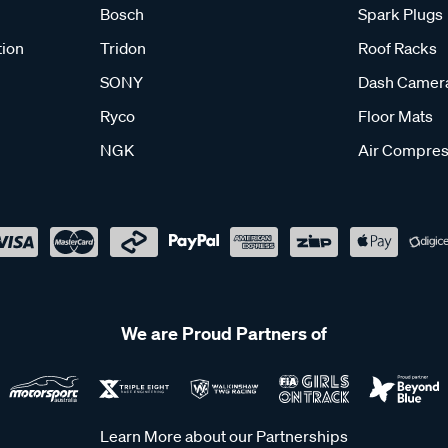
Bosch
Spark Plugs
tion
Tridon
Roof Racks
SONY
Dash Camer
Ryco
Floor Mats
NGK
Air Compres
We are Proud Partners of
Learn More about our Partnerships