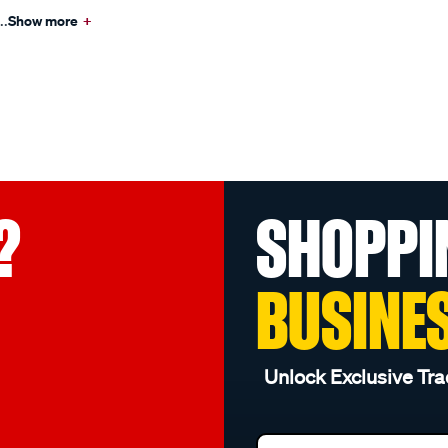
..
Show more
+
?
SHOPPI
BUSINE
Unlock Exclusive Tra