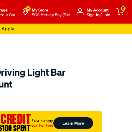
0
rage
My Store
Μy Account
 Your Car
SCA Hervey Bay (Pial
Sign-in / Join
s Apply
riving Light Bar
unt
o.com.au/p/enduralight-
 CREDIT
†T&Cs apply
Learn More
Join For Free
$100 SPENT
†