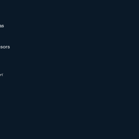
as
sors