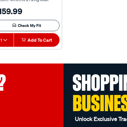
pacity - HU1810
159.99
Check My Fit
1
Add To Cart
?
SHOPPI
BUSINE
Unlock Exclusive Tra