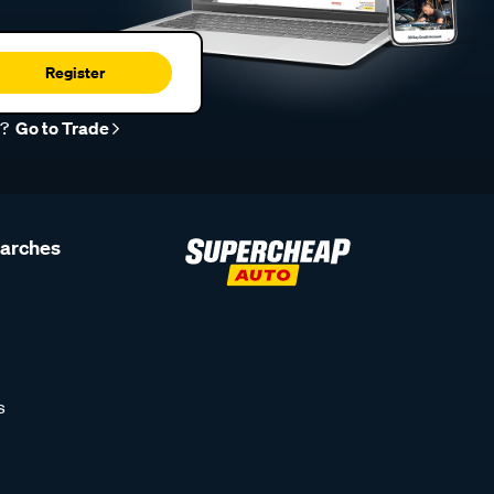
Register
r?
Go to Trade
earches
s