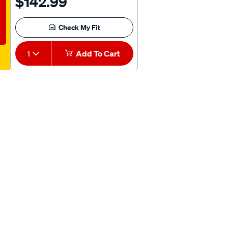
$142.99
Check My Fit
1
Add To Cart