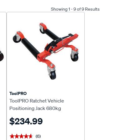
Showing 1 - 9 of 9 Results
ToolPRO
ToolPRO Ratchet Vehicle
Positioning Jack 680kg
$234.99
(6)
★★★★★
★★★★★