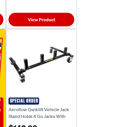
View Product
E
SPECIAL ORDER
AEROFLOW
Aeroflow Qwiklift Vehicle Jack
Stand Holds 4 Go Jacks With
Wheels - AF98-2130