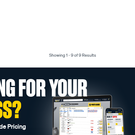
Showing 1 - 9 of 9 Results
NG FOR YOUR
SS?
de Pricing