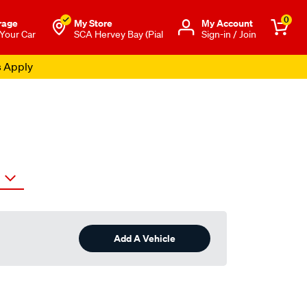
0
rage
My Store
Μy Account
 Your Car
SCA Hervey Bay (Pial
Sign-in / Join
s Apply
Add A Vehicle