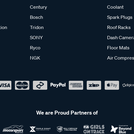
Century
Coolant
Bosch
Spark Plugs
tion
Tridon
Roof Racks
SONY
Dash Camer
Ryco
Floor Mats
NGK
Air Compres
We are Proud Partners of