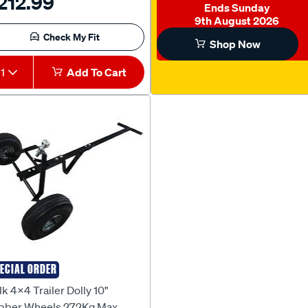
212.99
Ends Sunday
9th August 2026
Check My Fit
Shop Now
1
Add To Cart
ECIAL ORDER
lk 4X4
k 4x4 Trailer Dolly 10"
bber Wheels 272Kg Max