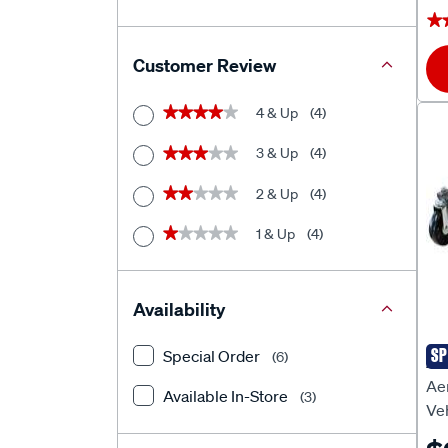
★
★
Customer Review
4 & Up
(4)
★★★★★
★★★★★
3 & Up
(4)
★★★★★
★★★★★
2 & Up
(4)
★★★★★
★★★★★
1 & Up
(4)
★★★★★
★★★★★
Availability
SP
Special Order
(6)
AE
Aer
Available In-Store
(3)
Ve
Ea