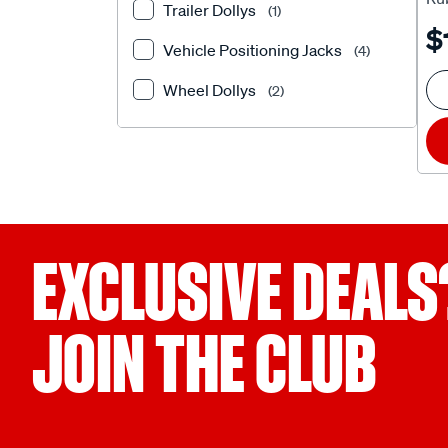
Trailer Dollys
(1)
Ca
$
Vehicle Positioning Jacks
(4)
Wheel Dollys
(2)
EXCLUSIVE DEALS
JOIN THE CLUB