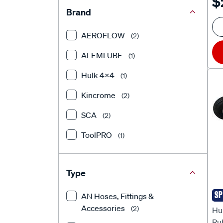
$
Brand
AEROFLOW
(2)
ALEMLUBE
(1)
Hulk 4X4
(1)
Kincrome
(2)
SCA
(2)
ToolPRO
(1)
Type
SP
AN Hoses, Fittings &
Hu
Accessories
(2)
Hul
Ru