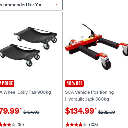
ecommended For You
2 PRICE
40% OFF
A
SCA
A Wheel Dolly Pair 900kg
SCA Vehicle Positioning
Hydraulic Jack 680kg
79.99
$134.99
^
^
$164.99
$232.99
(51)
(108)
★★★★
★★★★
★★★★★
★★★★★