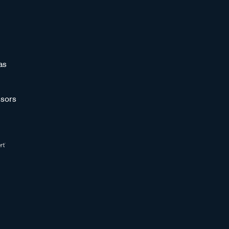
as
sors