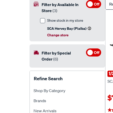
Off
R
Filter by Available In
Store
(3)
Show stock in my store
SCA Hervey Bay (Pialba)
Change store
Off
Filter by Special
Order
(6)
1/
SC
Refine Search
SC
Shop By Category
$
Brands
★
★
New Arrivals