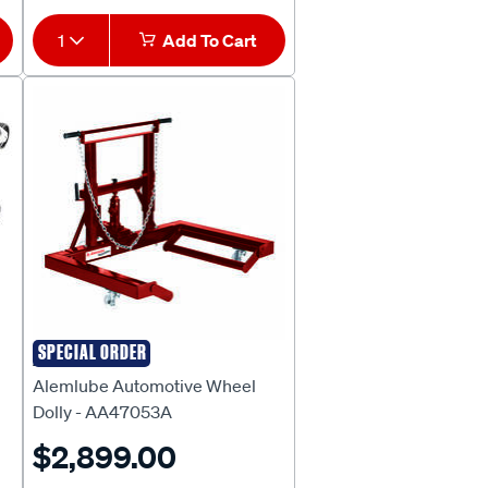
1
Add To Cart
SPECIAL ORDER
ALEMLUBE
Alemlube Automotive Wheel
Dolly - AA47053A
$2,899.00