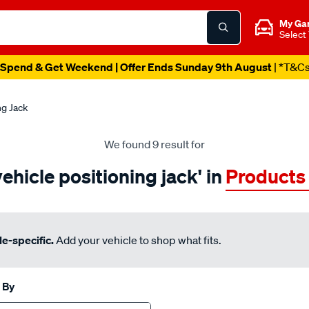
My Ga
Select
Spend & Get Weekend | Offer Ends Sunday 9th August
| *T&C
ng Jack
We found 9 result for
vehicle positioning jack' in
Products
e-specific.
Add your vehicle to shop what fits.
 By