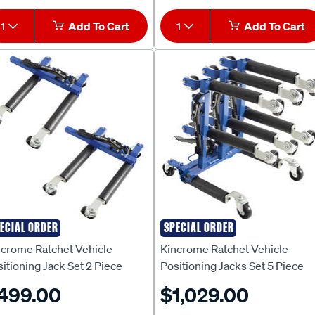
1
Add To Cart
1
Add To Cart
ECIAL ORDER
SPECIAL ORDER
ncrome
Kincrome
ncrome Ratchet Vehicle
Kincrome Ratchet Vehicle
itioning Jack Set 2 Piece
Positioning Jacks Set 5 Piece
499.00
$1,029.00