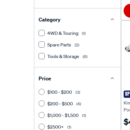
Category
4WD & Touring
(1)
Spare Parts
(2)
Tools & Storage
(6)
Price
$100 - $200
(3)
SP
Ki
Ki
$200 - $500
(4)
Pos
$1,000 - $1,500
(1)
$
$2500+
(1)