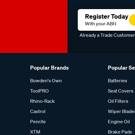
Register Today
With your ABN
Already a Trade Custome
Popular Brands
Popular S
Bowden's Own
Batteries
ToolPRO
Seat Covers
Rhino-Rack
Oil Filters
Castrol
Wiper Blade
Penrite
Engine Oil
XTM
Brake Pads