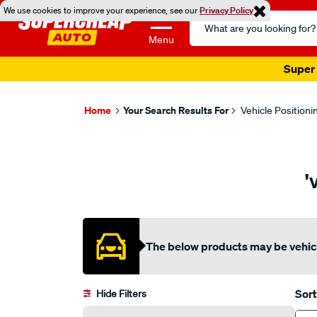
We use cookies to improve your experience, see our
Privacy Policy
Search
Catalog
Menu
Super 
Home
Your Search Results For
Vehicle Positioni
'
The below products may be vehicl
Sort
Hide Filters