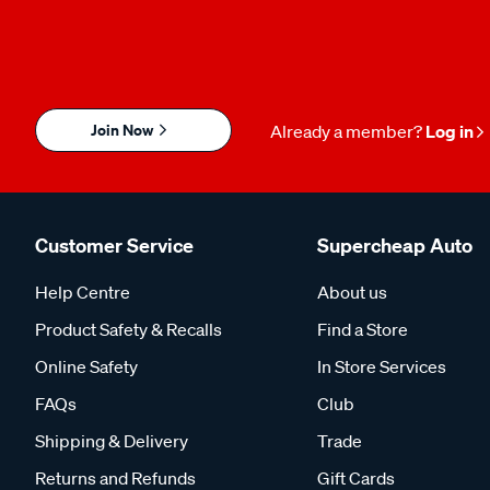
Join Now
Already a member?
Log in
Customer Service
Supercheap Auto
Help Centre
About us
Product Safety & Recalls
Find a Store
Online Safety
In Store Services
FAQs
Club
Shipping & Delivery
Trade
Returns and Refunds
Gift Cards