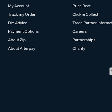
My Account
Price Beat
Track my Order
Click & Collect
DIY Advice
Trade Partner Informa
Payment Options
Careers
About Zip
Partnerships
About Afterpay
Charity