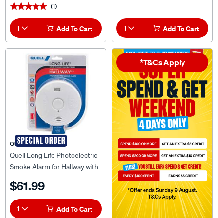
1
Add To Cart
1
Add To Cart
*T&Cs Apply
SPECIAL ORDER
QUELL
Quell Long Life Photoelectric
Smoke Alarm for Hallway with
Voice Alert - 137066
$61.99
1
Add To Cart