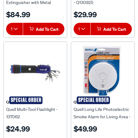
Service Tag (6A:60B:E) -
$84.99
$29.99
Q136178
1
Add To Cart
1
Add To Cart
SPECIAL ORDER
SPECIAL ORDER
QUELL
QUELL
Quell Multi-Tool Flashlight -
Quell Long Life Photoelectric
137062
Smoke Alarm for Living Area -
137069
$24.99
$49.99
(1)
★★★★★
★★★★★