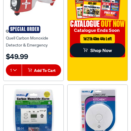
CATALOGUE
OUT NOW
SPECIAL ORDER
Catalogue Ends Soon
QUELL
Quell Carbon Monoxide
1d 21h 43m 43s Left
Detector & Emergency
Shop Now
Rescue Tool - 136664
$49.99
1
Add To Cart