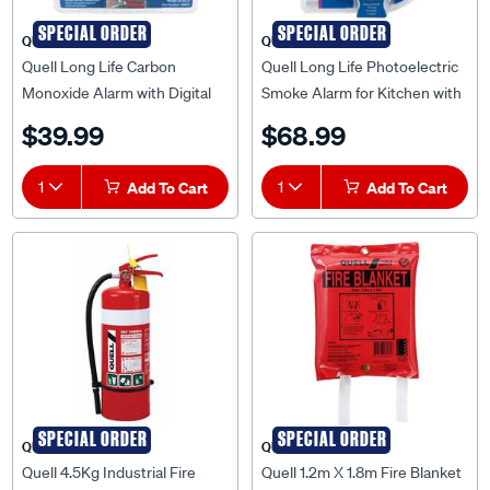
SPECIAL ORDER
SPECIAL ORDER
QUELL
QUELL
Quell Long Life Carbon
Quell Long Life Photoelectric
Monoxide Alarm with Digital
Smoke Alarm for Kitchen with
Display - 140021
Carbon Monoxide Detector -
$39.99
$68.99
137067
1
Add To Cart
1
Add To Cart
SPECIAL ORDER
SPECIAL ORDER
QUELL
QUELL
Quell 4.5Kg Industrial Fire
Quell 1.2m X 1.8m Fire Blanket
Extinguisher with Metal
- Q130925