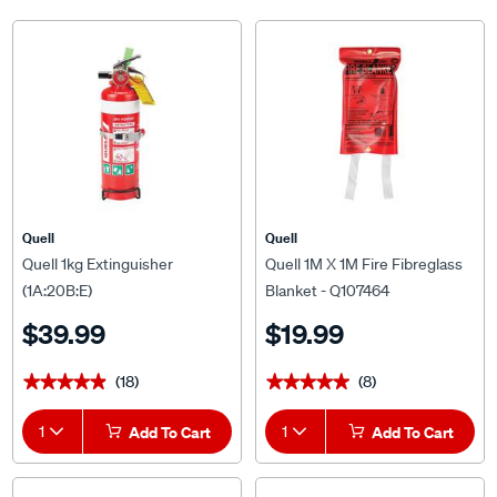
Quell
Quell
Quell 1kg Extinguisher
Quell 1M X 1M Fire Fibreglass
(1A:20B:E)
Blanket - Q107464
$39.99
$19.99
(18)
(8)
★★★★★
★★★★★
★★★★★
★★★★★
1
Add To Cart
1
Add To Cart