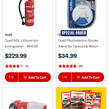
SPECIAL ORDER
Quell
QUELL
Quell 4.0L Lithium-Ion
Quell Photoelectric Smoke
Extinguisher - 140026
Alarm for Caravan & Motor
Homes - 137334
$229.99
$34.99
(1)
(6)
★★★★★
★★★★★
★★★★★
★★★★★
1
Add To Cart
1
Add To Cart