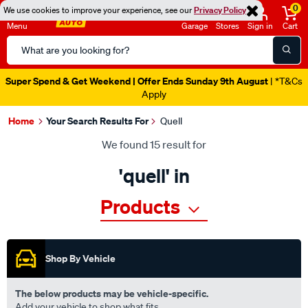
0
We use cookies to improve your experience, see our
Privacy Policy
Menu
Garage
Stores
Sign in
Cart
Search
Catalog
Catalogue Ends Soon!
1d 21h 43m 43s Left
|
Home
Your Search Results For
Quell
We found 15 result for
'quell' in
Products
Shop By Vehicle
The below products may be vehicle-specific.
Add your vehicle to shop what fits.