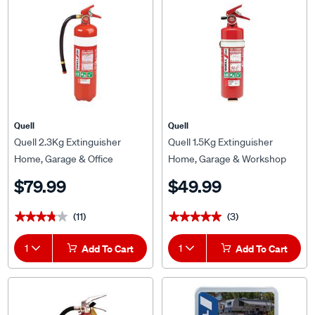
Quell
Quell
Quell 2.3Kg Extinguisher
Quell 1.5Kg Extinguisher
Home, Garage & Office
Home, Garage & Workshop
(2A:40B:E) - 126131
(2A:30B:E) - Q127420
$79.99
$49.99
(11)
(3)
★★★★★
★★★★★
★★★★★
★★★★★
1
Add To Cart
1
Add To Cart