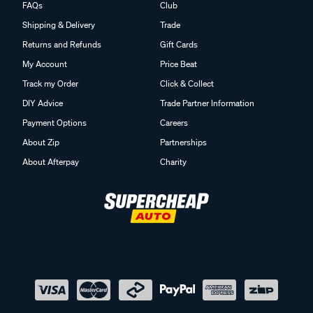
Shipping & Delivery
Trade
Returns and Refunds
Gift Cards
My Account
Price Beat
Track my Order
Click & Collect
DIY Advice
Trade Partner Information
Payment Options
Careers
About Zip
Partnerships
About Afterpay
Charity