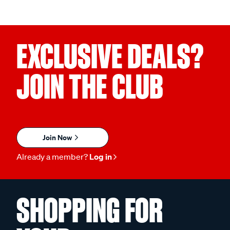
EXCLUSIVE DEALS?
JOIN THE CLUB
Join Now
Already a member?
Log in
SHOPPING FOR