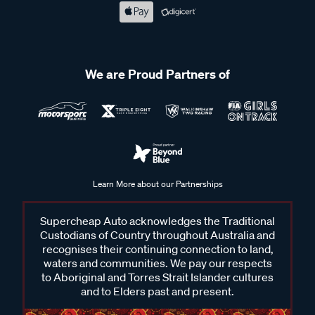
We are Proud Partners of
Learn More about our Partnerships
Supercheap Auto acknowledges the Traditional
Custodians of Country throughout Australia and
recognises their continuing connection to land,
waters and communities. We pay our respects
to Aboriginal and Torres Strait Islander cultures
and to Elders past and present.