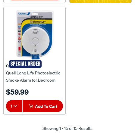
SPECIAL ORDER
QUELL
Quell Long Life Photoelectric
Smoke Alarm for Bedroom
with Escape Light - 137065
$59.99
1
Add To Cart
Showing 1 - 15 of 15 Results