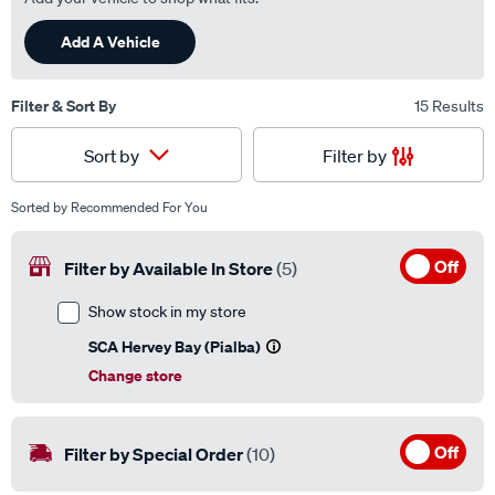
Add A Vehicle
Filter & Sort By
15 Results
Filter by
Sort by
Sorted by
Recommended For You
Off
Filter by Available In Store
(5)
Show stock in my store
SCA Hervey Bay (Pialba)
Change store
Off
Filter by Special Order
(10)