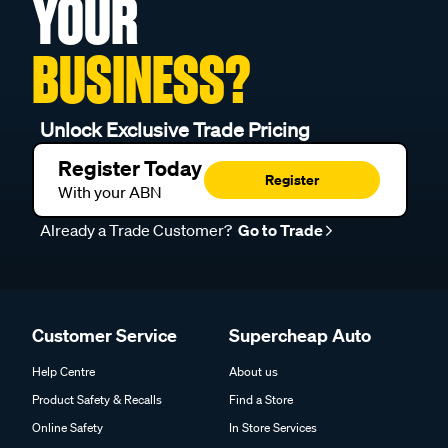
YOUR
BUSINESS?
Unlock Exclusive Trade Pricing
Register Today
Register
With your ABN
Already a Trade Customer?
Go to Trade
Customer Service
Supercheap Auto
Help Centre
About us
Product Safety & Recalls
Find a Store
Online Safety
In Store Services
FAQs
Club