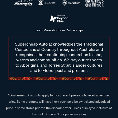
Learn More about our Partnerships
Supercheap Auto acknowledges the Traditional
Custodians of Country throughout Australia and
recognises their continuing connection to land,
waters and communities. We pay our respects
to Aboriginal and Torres Strait Islander cultures
and to Elders past and present.
^Disclaimer:
Discounts apply to most recent previous ticketed advertised
price. Some products will have likely been sold below ticketed advertised
price in some stores prior to the discount offer. Prices displayed inclusive of
discount. Some In Store prices may vary.