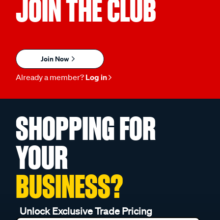
JOIN THE CLUB
Join Now
Already a member?
Log in
SHOPPING FOR
YOUR
BUSINESS?
Unlock Exclusive Trade Pricing