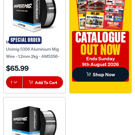
CATALOGUE
SPECIAL ORDER
UNIMIG
OUT NOW
Unimig 5356 Aluminium Mig
Wire - 1.2mm 2kg - AM5356-
Ends Sunday
1.2-2.0KG
9th August 2026
$65.99
Shop Now
1
Add To Cart