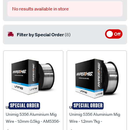
No results available in store
Off
Filter by Special Order
(8)
SPECIAL ORDER
SPECIAL ORDER
UNIMIG
UNIMIG
Unimig 5356 Aluminium Mig
Unimig 5356 Aluminium Mig
Wire - 1.0mm 0.5kg - AM5356-
Wire - 1.2mm 7kg -
1.0MM-0.50KG
UMA5356126