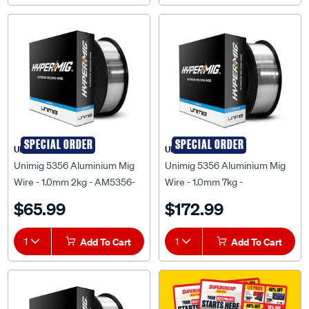
SPECIAL ORDER
SPECIAL ORDER
UNIMIG
UNIMIG
Unimig 5356 Aluminium Mig
Unimig 5356 Aluminium Mig
Wire - 1.0mm 2kg - AM5356-
Wire - 1.0mm 7kg -
1.0-2.0KG
UMA5356106
$65.99
$172.99
1
Add To Cart
1
Add To Cart