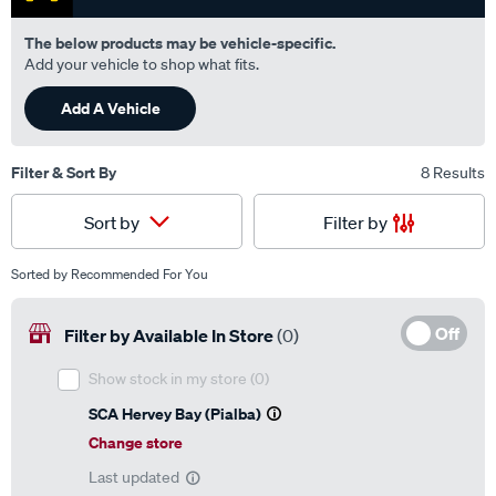
The below products may be vehicle-specific.
Add your vehicle to shop what fits.
Add A Vehicle
Filter & Sort By
8 Results
Filter by
Sort by
Sorted by
Recommended For You
Off
Filter by Available In Store
(0)
Show stock in my store
(0)
SCA Hervey Bay (Pialba)
Change store
Last updated