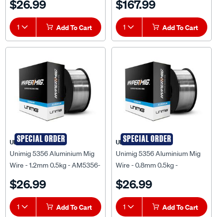
$26.99
$167.99
1
Add To Cart
1
Add To Cart
SPECIAL ORDER
SPECIAL ORDER
UNIMIG
UNIMIG
Unimig 5356 Aluminium Mig
Unimig 5356 Aluminium Mig
Wire - 1.2mm 0.5kg - AM5356-
Wire - 0.8mm 0.5kg -
1.2MM-0.50KG
AM5356-0.8MM-0.50KG
$26.99
$26.99
1
Add To Cart
1
Add To Cart