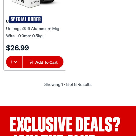
SPECIAL ORDER
UNIMIG
Unimig 5356 Aluminium Mig
Wire - 0.9mm 0.5kg -
AM5356-0.9MM-0.50KG
$26.99
1
Add To Cart
Showing 1 - 8 of 8 Results
EXCLUSIVE DEALS?