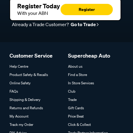
Register Today
Register
With your ABN
Already a Trade Customer?
Go to Trade
Customer Service
Supercheap Auto
Help Centre
About us
Product Safety & Recalls
Find a Store
Online Safety
In Store Services
FAQs
Club
Shipping & Delivery
Trade
Returns and Refunds
Gift Cards
My Account
Price Beat
Track my Order
Click & Collect
DIY Advice
Trade Partner Information