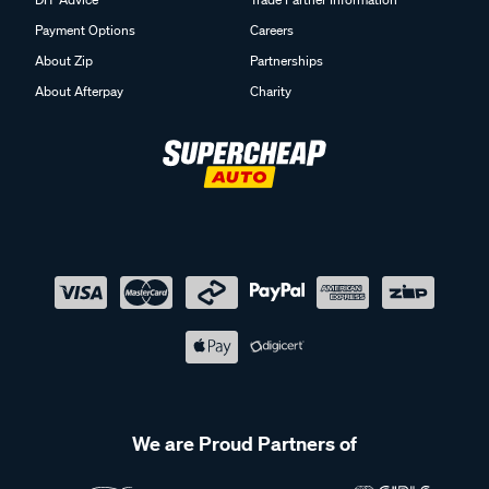
Payment Options
Careers
About Zip
Partnerships
About Afterpay
Charity
We are Proud Partners of