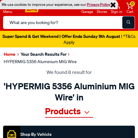
0
We use cookies to improve your experience, see our
Privacy Policy
Menu
Garage
Stores
Sign in
Cart
Search
Catalog
Super Spend & Get Weekend | Offer Ends Sunday 9th August
| *T&Cs
Apply
Home
Your Search Results For
HYPERMIG 5356 Aluminium MIG Wire
We found 8 result for
'HYPERMIG 5356 Aluminium MIG
Wire' in
Products
Shop By Vehicle