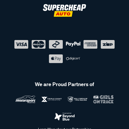
destination ready for action. With secure fittings and reliable
construction, you can travel with peace of mind, knowing
your equipment is safe every step of the way.
Easy transport for every adventure with our bike carriers
Take your bikes on every adventure with our specialised
cycling accessories. Our bike carriers and mounts easily
attach to your roof rack, ensuring your bicycles are securely
transported wherever you go. Whether you're heading to a
local trail or a new destination, these accessories make it
simple to bring your cycling gear along for the ride. Built for
durability and ease of use, these offer a hassle-free way to
We are Proud Partners of
enjoy cycling wherever you go.
Shop our range of roof rack accessories at Supercheap
Auto
Our extensive range of roof rack accessories includes