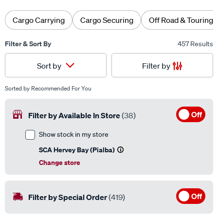
Cargo Carrying
Cargo Securing
Off Road & Touring
Filter & Sort By
457 Results
Filter by
Sort by
Sorted by
Recommended For You
Off
Filter by Available In Store
(38)
Show stock in my store
SCA Hervey Bay (Pialba)
Change store
Off
Filter by Special Order
(419)