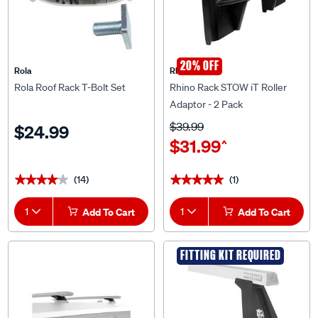
20% OFF
Rola
Rhino Rack
Rola Roof Rack T-Bolt Set
Rhino Rack STOW iT Roller
Adaptor - 2 Pack
$39.99
$24.99
$31.99
^
(14)
(1)
★★★★★
★★★★★
★★★★★
★★★★★
1
Add To Cart
1
Add To Cart
FITTING KIT REQUIRED