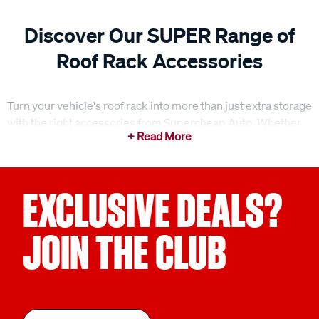
Discover Our SUPER Range of
Roof Rack Accessories
Turn your vehicle's roof rack into more than just extra storage
with the right accessories from Supercheap Auto. Whether
you're planning a weekend getaway or tackling a rugged off-
road journey, we've got you covered. Our extensive range
includes roof rack eye bolts, fitting kits, and mounts
designed to help you carry, secure, and organise your gear
EXCLUSIVE DEALS?
with ease. Browse our categories to discover the ideal
accessories for your next adventure.
JOIN THE CLUB
Smart cargo carrying accessories for extra storage
Maximise your storage space with our range of cargo
carrying accessories. Whether it's weatherproof roof bags,