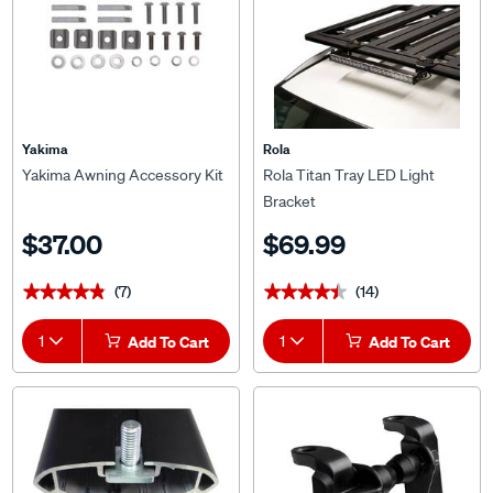
Yakima
Rola
Yakima Awning Accessory Kit
Rola Titan Tray LED Light
Bracket
$37.00
$69.99
(7)
(14)
★★★★★
★★★★★
★★★★★
★★★★★
1
Add To Cart
1
Add To Cart