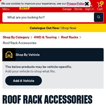
0
We use cookies to improve your experience, see our
Privacy Policy
Menu
Garage
Stores
Sign in
Cart
Search
Catalog
Super Spend & Get Weekend | Offer Ends Sunday 9th August
| *T&Cs
Apply
Shop By Category
4WD & Touring
Roof Racks
Roof Rack Accessories
Shop By Vehicle
The below products may be vehicle-specific.
Add your vehicle to shop what fits.
Add A Vehicle
ROOF RACK ACCESSORIES