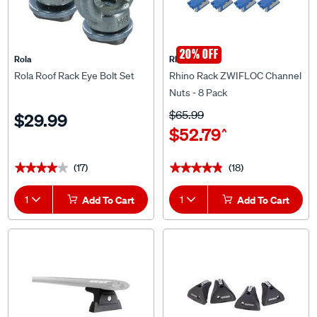
20% OFF
Rola
Rhino Rack
Rola Roof Rack Eye Bolt Set
Rhino Rack ZWIFLOC Channel
Nuts - 8 Pack
$65.99
$29.99
$52.79
^
(17)
(18)
★★★★★
★★★★★
★★★★★
★★★★★
1
Add To Cart
1
Add To Cart