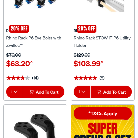
20% OFF
20% OFF
Rhino Rack
Rhino Rack
Rhino Rack P6 Eye Bolts with
Rhino Rack STOW iT P6 Utility
Zwifloc™
Holder
$79.00
$129.99
$63.20
$103.99
^
^
(14)
(8)
★★★★★
★★★★★
★★★★★
★★★★★
1
Add To Cart
1
Add To Cart
*T&Cs Apply