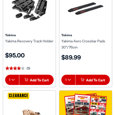
Yakima
Yakima
Yakima Recovery Track Holder
Yakima Aero Crossbar Pads
30"/76cm
$95.00
$89.99
(1)
★★★★★
★★★★★
1
Add To Cart
1
Add To Cart
CLEARANCE