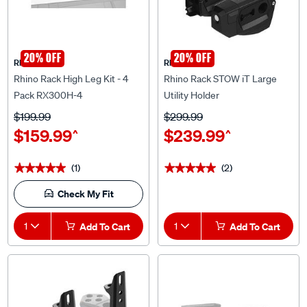
20% OFF
20% OFF
Rhino Rack
Rhino Rack
Rhino Rack High Leg Kit - 4
Rhino Rack STOW iT Large
Pack RX300H-4
Utility Holder
$199.99
$299.99
$159.99
$239.99
^
^
(1)
(2)
★★★★★
★★★★★
★★★★★
★★★★★
Check My Fit
1
Add To Cart
1
Add To Cart