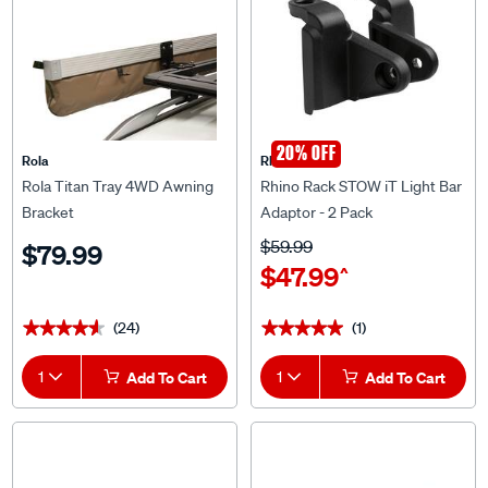
20% OFF
Rola
Rhino Rack
Rola Titan Tray 4WD Awning
Rhino Rack STOW iT Light Bar
Bracket
Adaptor - 2 Pack
$59.99
$79.99
$47.99
^
(24)
(1)
★★★★★
★★★★★
★★★★★
★★★★★
1
Add To Cart
1
Add To Cart