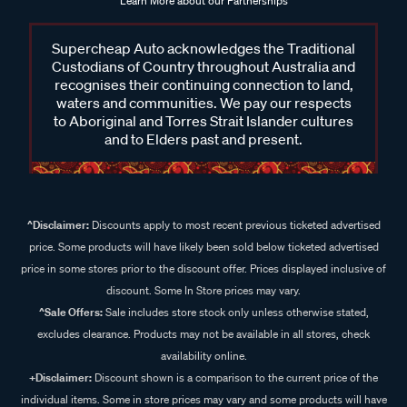
everything you need, from eye bolts and roof rack fitting kits
Learn More about our Partnerships
to kayak carriers, roof rack bags and more. Shop trusted
brands and versatile options in store or online at Supercheap
Supercheap Auto acknowledges the Traditional
Auto. Upgrade your setup to keep your gear secure, easily
Custodians of Country throughout Australia and
accessible, and prepared for whatever lies ahead.
recognises their continuing connection to land,
waters and communities. We pay our respects
to Aboriginal and Torres Strait Islander cultures
and to Elders past and present.
Frequently Asked Questions - Roof
Rack Accessories
^Disclaimer:
Discounts apply to most recent previous ticketed advertised
price. Some products will have likely been sold below ticketed advertised
What gear can I carry on my roof rack with accessories?
price in some stores prior to the discount offer. Prices displayed inclusive of
discount. Some In Store prices may vary.
With the right roof rack accessories, you can carry an array of
^Sale Offers:
Sale includes store stock only unless otherwise stated,
items, from cargo bags and water sports gear to bikes and
excludes clearance. Products may not be available in all stores, check
trade equipment.
availability online.
+Disclaimer:
Discount shown is a comparison to the current price of the
How do I secure my kayak to the roof rack?