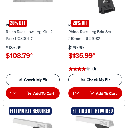
20% OFF
20% OFF
Rhino Rack
Rhino Rack
Rhino Rack Low Leg Kit - 2
Rhino-Rack Leg Brkt Set
Pack RX300L-2
210mm - RL210S2
$135.99
$169.99
$108.79
$135.99
^
^
(1)
★★★★★
★★★★★
Check My Fit
Check My Fit
1
Add To Cart
1
Add To Cart
FITTING KIT REQUIRED
FITTING KIT REQUIRED