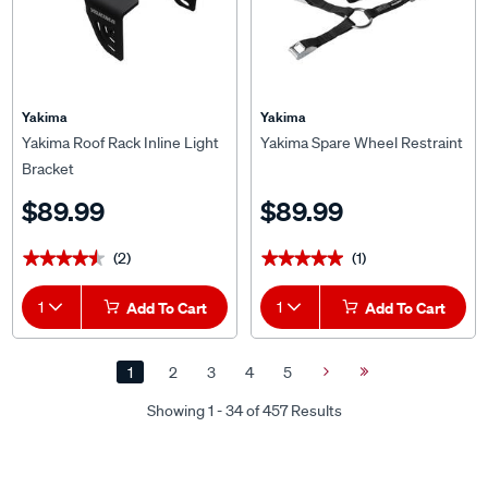
Yakima
Yakima
Yakima Roof Rack Inline Light
Yakima Spare Wheel Restraint
Bracket
$89.99
$89.99
(2)
(1)
★★★★★
★★★★★
★★★★★
★★★★★
1
Add To Cart
1
Add To Cart
1
2
3
4
5
Next
Last
Page
Page
Showing 1 - 34 of 457 Results