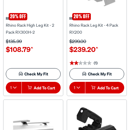
20% OFF
20% OFF
Rhino Rack
Rhino Rack
Rhino Rack High Leg Kit - 2
Rhino Rack Leg Kit - 4 Pack
Pack RX300H-2
RX200
$135.99
$299.00
$108.79
$239.20
^
^
(1)
★★★★★
★★★★★
Check My Fit
Check My Fit
1
Add To Cart
1
Add To Cart