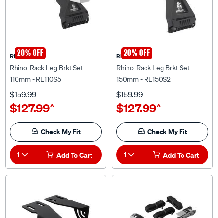
20% OFF
20% OFF
Rhino Rack
Rhino Rack
Rhino-Rack Leg Brkt Set
Rhino-Rack Leg Brkt Set
110mm - RL110S5
150mm - RL150S2
$159.99
$159.99
$127.99
$127.99
^
^
Check My Fit
Check My Fit
1
Add To Cart
1
Add To Cart