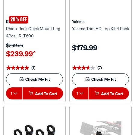
20% OFF
Rhino Rack
Yakima
Rhino-Rack Quick Mount Leg
Yakima Trim HD Leg Kit 4 Pack
4Pcs - RLT600
$299.99
$179.99
$239.99
^
(1)
(7)
★★★★★
★★★★★
★★★★★
★★★★★
Check My Fit
Check My Fit
1
Add To Cart
1
Add To Cart