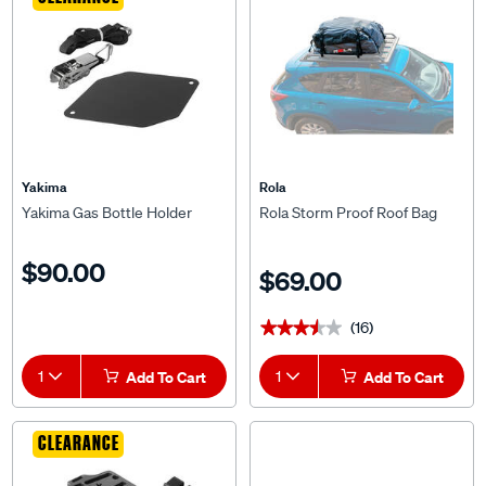
CLEARANCE
Yakima
Rola
Yakima Gas Bottle Holder
Rola Storm Proof Roof Bag
$90.00
$69.00
(16)
★★★★★
★★★★★
1
Add To Cart
1
Add To Cart
CLEARANCE