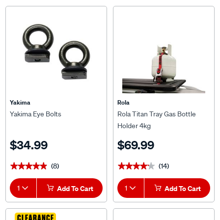
Yakima
Rola
Yakima Eye Bolts
Rola Titan Tray Gas Bottle
Holder 4kg
$34.99
$69.99
(8)
(14)
★★★★★
★★★★★
★★★★★
★★★★★
1
Add To Cart
1
Add To Cart