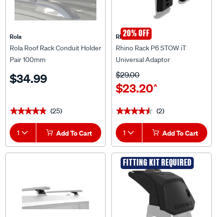
20% OFF
Rola
Rhino Rack
Rola Roof Rack Conduit Holder
Rhino Rack P6 STOW iT
Pair 100mm
Universal Adaptor
$29.00
$34.99
$23.20
^
(25)
(2)
★★★★★
★★★★★
★★★★★
★★★★★
1
Add To Cart
1
Add To Cart
FITTING KIT REQUIRED