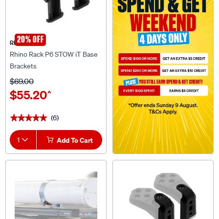
20% OFF
Rhino Rack
Rhino Rack P6 STOW iT Base
Brackets
$69.00
$55.20
^
(6)
★★★★★
★★★★★
1
Add To Cart