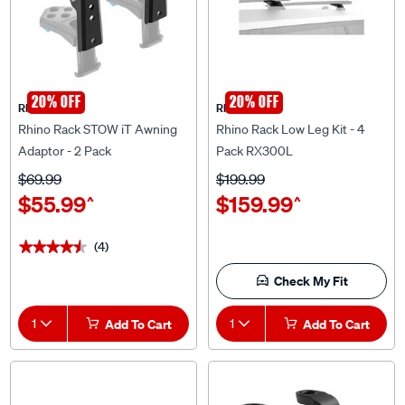
20% OFF
20% OFF
Rhino Rack
Rhino Rack
Rhino Rack STOW iT Awning
Rhino Rack Low Leg Kit - 4
Adaptor - 2 Pack
Pack RX300L
$69.99
$199.99
$55.99
$159.99
^
^
(4)
★★★★★
★★★★★
Check My Fit
1
Add To Cart
1
Add To Cart