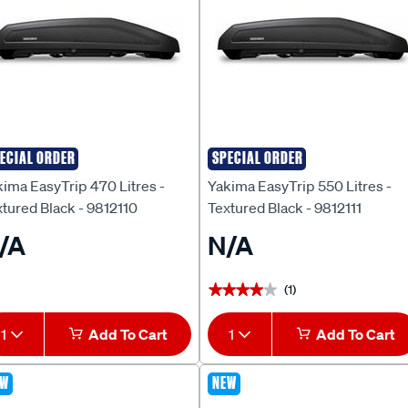
ECIAL ORDER
SPECIAL ORDER
kima
Yakima
ima EasyTrip 470 Litres -
Yakima EasyTrip 550 Litres -
tured Black - 9812110
Textured Black - 9812111
/A
N/A
(1)
★★★★★
★★★★★
1
Add To Cart
1
Add To Cart
EW
NEW