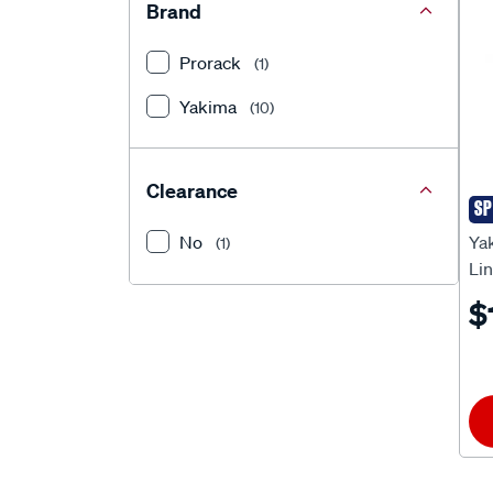
Brand
Prorack
(1)
Yakima
(10)
Clearance
SP
Ya
No
Ya
(1)
Li
$