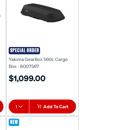
SPECIAL ORDER
Yakima
Yakima GearBox 560L Cargo
Box - 8007567
$1,099.00
1
Add To Cart
NEW