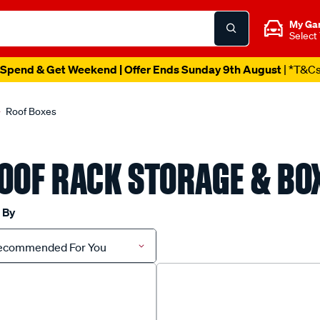
My Ga
Select
Spend & Get Weekend | Offer Ends Sunday 9th August
| *T&C
Roof Boxes
OOF RACK STORAGE & BO
 By
ecommended For You