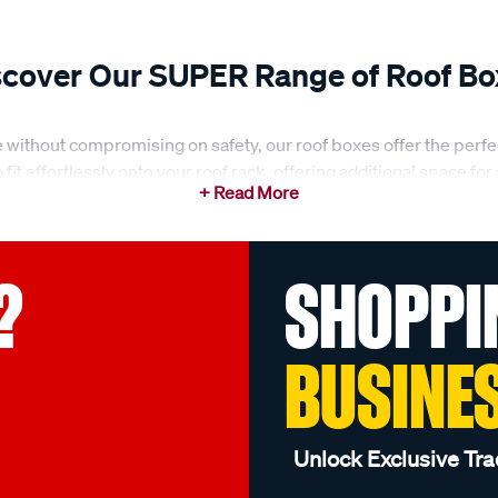
scover Our SUPER Range of Roof Bo
 without compromising on safety, our roof boxes offer the perfe
fit effortlessly onto your roof rack, offering additional space for
a secure way to transport items, we’ve got you covered with our 
?
SHOPPI
ous storage needs, from family holidays to weekend getaways. No 
eds. Our roof boxes are designed to be durable, weather-resistant
ith ample capacity and the ability to fit a range of vehicles, our 
BUSINE
on
 is built to withstand the elements. Our roof boxes are crafted wi
Unlock Exclusive Tra
u’re driving through heavy rain, dust storms, or harsh sunlight, o
s and a robust design, you can trust that your belongings are w