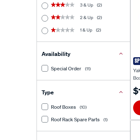
3 & Up
(2)
★★★★★
★★★★★
2 & Up
(2)
★★★★★
★★★★★
1 & Up
(2)
★★★★★
★★★★★
Availability
SP
Ya
Special Order
(11)
Ya
Bo
$
Type
Roof Boxes
(10)
Roof Rack Spare Parts
(1)