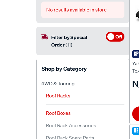
No results available in store
Off
Filter by Special
Order
(11)
SP
Ya
Yak
Shop by Category
Tex
N
4WD & Touring
Roof Racks
Roof Boxes
Roof Rack Accessories
N
Roof Rack Spare Parts