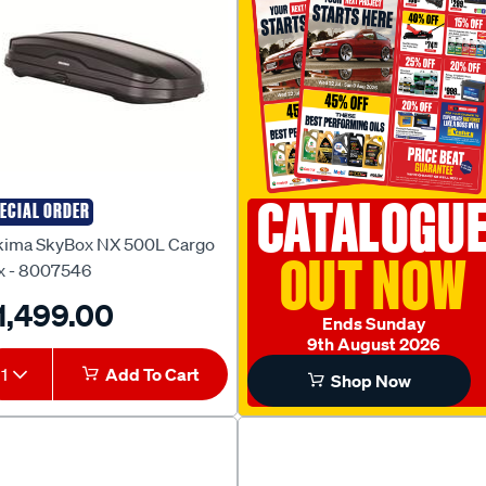
CATALOGU
ECIAL ORDER
kima
kima SkyBox NX 500L Cargo
OUT NOW
x - 8007546
1,499.00
Ends Sunday
9th August 2026
1
Add To Cart
Shop Now