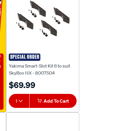
E
SPECIAL ORDER
Yakima
Yakima Smart-Slot Kit 6 to suit
SkyBox NX - 8007504
$69.99
1
Add To Cart