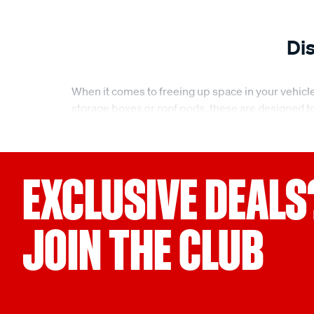
Di
When it comes to freeing up space in your vehicle
storage boxes or roof pods, these are designed to 
Whether you're preparing for a road trip or need 
Versatile roof boxes for every adventure
EXCLUSIVE DEALS
Our range of roof boxes are tailored to meet vari
journey, you’ll find a roof box that suits your ne
protect your belongings while you’re on the road. W
JOIN THE CLUB
Weatherproof roof boxes for maximum protecti
For ultimate peace of mind, choose a roof box that
protection from rain, dirt, and UV rays. Whether yo
optimal condition. With secure locking mechanism