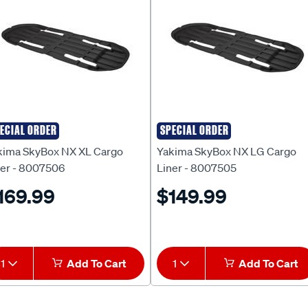
ECIAL ORDER
SPECIAL ORDER
kima
Yakima
kima SkyBox NX XL Cargo
Yakima SkyBox NX LG Cargo
ner - 8007506
Liner - 8007505
169.99
$149.99
1
Add To Cart
1
Add To Cart