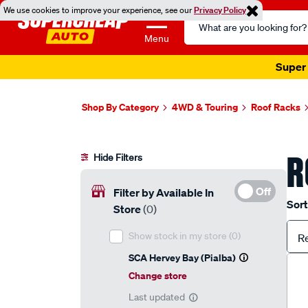
We use cookies to improve your experience, see our
Privacy Policy
Search
Catalog
Menu
Super 
Shop By Category
4WD & Touring
Roof Racks
R
Hide Filters
Off
Filter by Available In
Sort
Store
(0)
Show stock in my store
(0)
R
SCA Hervey Bay (Pialba)
Change store
Last updated