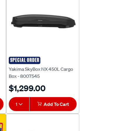
SPECIAL ORDER
Yakima
Yakima SkyBox NX 450L Cargo
Box - 8007545
$1,299.00
1
Add To Cart