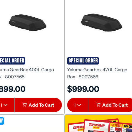
ECIAL ORDER
SPECIAL ORDER
kima
Yakima
kima GearBox 400L Cargo
Yakima Gearbox 470L Cargo
x - 8007565
Box - 8007566
899.00
$999.00
1
Add To Cart
1
Add To Cart
EW