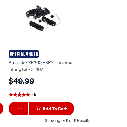
SPECIAL ORDER
Prorack
Prorack EXP360 EXP7 Universal
Fitting Kit - SP167
$49.99
(1)
★★★★★
★★★★★
1
Add To Cart
Showing 1 - 11 of 11 Results