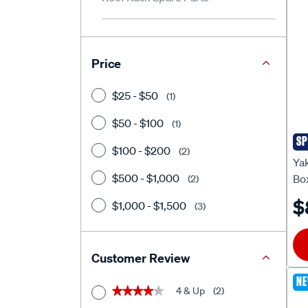
Price
$25 - $50
(1)
$50 - $100
(1)
SP
Ya
$100 - $200
(2)
Ya
$500 - $1,000
Bo
(2)
$
$1,000 - $1,500
(3)
Customer Review
N
4 & Up
(2)
★★★★★
★★★★★