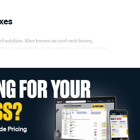
xes
ct solution. Also known as roof rack boxes,
 all your essentials, from camping gear to luggage.
roof boxes.
NG FOR YOUR
matter the size of your gear or the length of your
, and easy to mount, so you can trust them to
roof boxes are the perfect addition to any trip.
SS?
th high-quality materials that provide excellent
de Pricing
ur roof boxes will keep your gear safe, dry, and in
ell-protected throughout your journey.