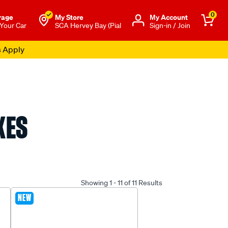
0
rage
My Store
Μy Account
 Your Car
SCA Hervey Bay (Pial
Sign-in / Join
s Apply
XES
Showing 1 - 11 of 11 Results
NEW